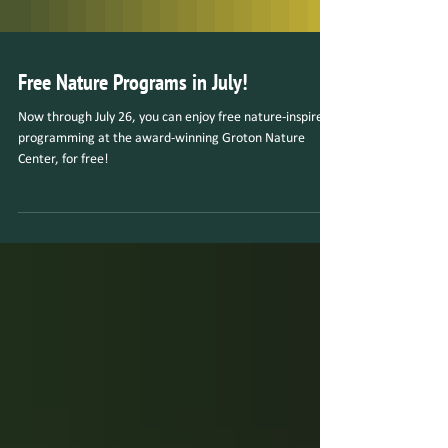
Free Nature Programs in July!
Now through July 26, you can enjoy free nature-inspired
programming at the award-winning Groton Nature
Center, for free!