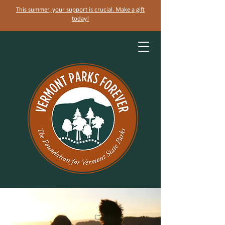
This summer, your support is crucial. Make a gift
today!