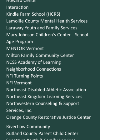
Howard Center
Interaction
Kindle Farm School (HCRS)
Lamoille County Mental Health Services
Laraway Youth and Family Services
Mary Johnson Children's Center - School
Age Program
MENTOR Vermont
Milton Family Community Center
NCSS Academy of Learning
Neighborhood Connections
NFI Turning Points
NFI Vermont
Northeast Disabled Athletic Association
Northeast Kingdom Learning Services
Northwestern Counseling & Support
Services, Inc.
Orange County Restorative Justice Center
Riverflow Community
Rutland County Parent Child Center