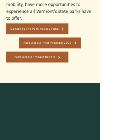
mobility, have more opportunities to
experience all Vermont’s state parks have
to offer.
Donate to the Park Access Fund
Park Access Pilot Program 2026
Park Access Impact Report