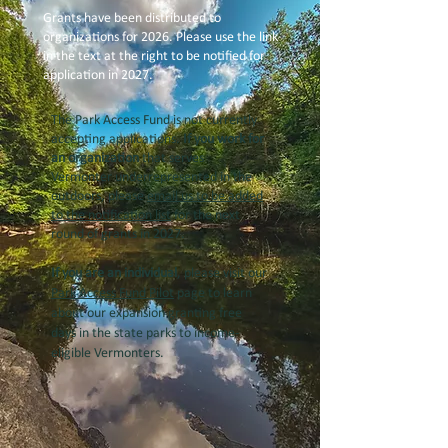
Grants have been distributed to
organizations for 2026. Please use the link
in the text at the right to be notified for
application in 2027.
The Park Access Fund is not currently
accepting applications.
If you work for
an organization
that serves
Vermonter underrepresented in the
outdoors, please
email us to be added
to the notification list
for the next
round of grants in 2027.
If you are an individual
, please visit our
Park Access Fund Pilot
page to learn
about our expansion granting free
days in the state parks to income-
eligible Vermonters.