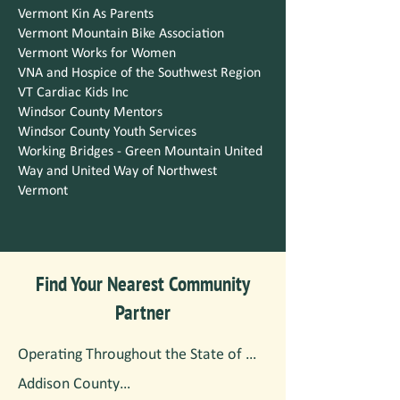
Vermont Kin As Parents
Vermont Mountain Bike Association
Vermont Works for Women
VNA and Hospice of the Southwest Region
VT Cardiac Kids Inc
Windsor County Mentors
Windsor County Youth Services
Working Bridges - Green Mountain United
Way and United Way of Northwest
Vermont
Find Your Nearest Community
Partner
Operating Throughout the State of 
Vermont

Addison County
