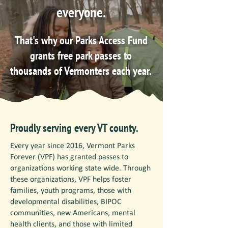
everyone.
That's why our Parks Access Fund
grants free park passes to
thousands of Vermonters each year.
Proudly serving every VT county.
Every year since 2016, Vermont Parks
Forever (VPF) has granted passes to
organizations working state wide. Through
these organizations, VPF helps foster
families, youth programs, those with
developmental disabilities, BIPOC
communities, new Americans, mental
health clients, and those with limited