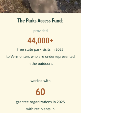
The Parks Access Fund:
provided
44,000+
free state park visits in 2025
to Vermonters who are underrepresented
in the outdoors.
worked with
60
grantee organizations in 2025
with recipients
in