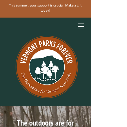
This summer, your support is crucial. Make a gift
today!
The outdoors are for