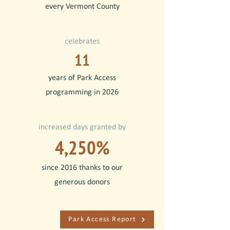
every Vermont County
celebrates
11
years of Park Access
programming in 2026
increased days granted by
4,250%
since 2016 thanks to our
generous donors
Park Access Report