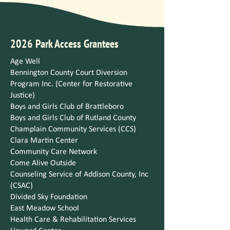
2026 Park Access Grantees
Age Well
Bennington County Court Diversion
Program Inc. (Center for Restorative
Justice)
Boys and Girls Club of Brattleboro
Boys and Girls Club of Rutland County
Champlain Community Services (CCS)
Clara Martin Center
Community Care Network
Come Alive Outside
Counseling Service of Addison County, Inc
(CSAC)
Divided Sky Foundation
East Meadow School
Health Care & Rehabilitation Services