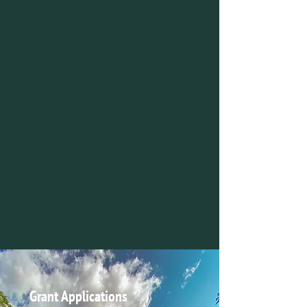
Grant Applications