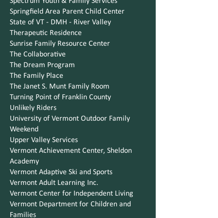
Spectrum Youth & Family Services
Springfield Area Parent Child Center
State of VT - DMH - River Valley
Therapeutic Residence
Sunrise Family Resource Center
The Collaborative
The Dream Program
The Family Place
The Janet S. Munt Family Room
Turning Point of Franklin County
Unlikely Riders
University of Vermont Outdoor Family
Weekend
Upper Valley Services
Vermont Achievement Center, Sheldon
Academy
Vermont Adaptive Ski and Sports
Vermont Adult Learning Inc.
Vermont Center for Independent Living
Vermont Department for Children and
Families