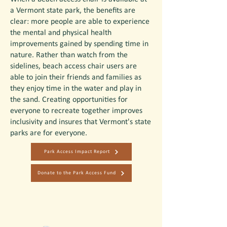
a Vermont state park, the benefits are
clear: more people are able to experience
the mental and physical health
improvements gained by spending time in
nature. Rather than watch from the
sidelines, beach access chair users are
able to join their friends and families as
they enjoy time in the water and play in
the sand. Creating opportunities for
everyone to recreate together improves
inclusivity and insures that Vermont's state
parks are for everyone.
Park Access Impact Report
Donate to the Park Access Fund