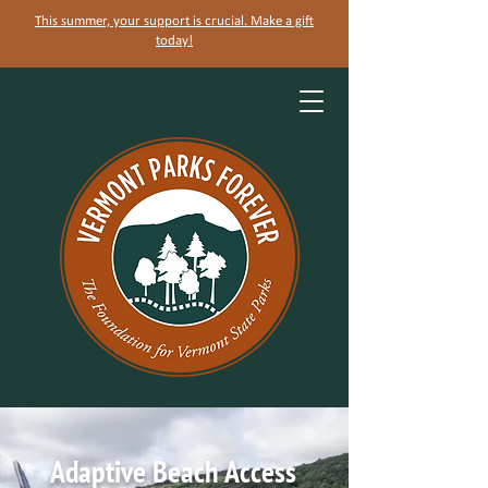
This summer, your support is crucial. Make a gift
today!
Adaptive Beach Access