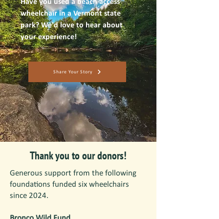
Have you used a beach access
wheelchair in a Vermont state
park? We'd love to hear about
your experience!
Share Your Story
Thank you to our donors!
Generous support from the following
foundations funded six wheelchairs
since 2024.
Bronco Wild Fund