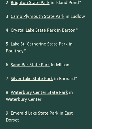
2.
Brighton State Park
in Island Pond*
3.
Camp Plymouth State Park
in Ludlow
4.
Crystal Lake State Park
in Barton*
5.
Lake St. Catherine State Park
in
Poultney*
6.
Sand Bar State Park
in Milton
7.
Silver Lake State Park
in Barnard*
8.
Waterbury Center State Park
in
Waterbury Center
9.
Emerald Lake State Park
in East
Dorset