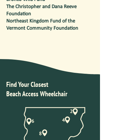
The Christopher and Dana Reeve
Foundation
Northeast Kingdom Fund of the
Vermont Community Foundation
Find Your Closest
Beach Access Wheelchair