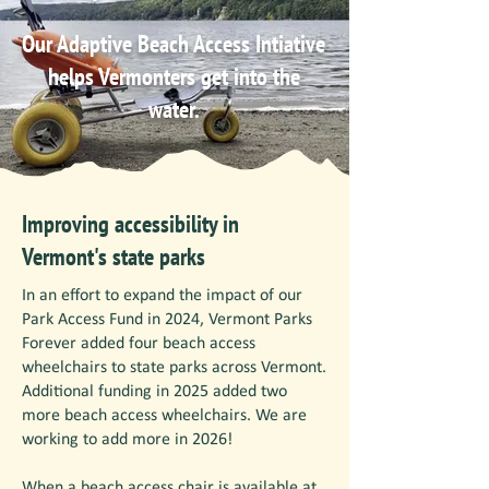
Our Adaptive Beach Access Intiative
helps Vermonters get into the
water.
Improving accessibility in
Vermont's state parks
In an effort to expand the impact of our
Park Access Fund in 2024, Vermont Parks
Forever added four beach access
wheelchairs to state parks across Vermont.
Additional funding in 2025 added two
more beach access wheelchairs. We are
working to add more in 2026!
When a beach access chair is available at