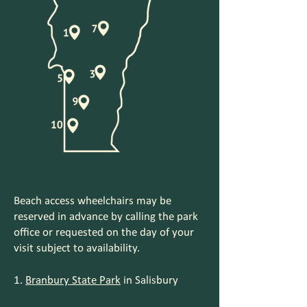
Beach access wheelchairs may be
reserved in advance by calling the park
office or requested on the day of your
visit subject to availability.
Branbury State Park
in Salisbury
1.