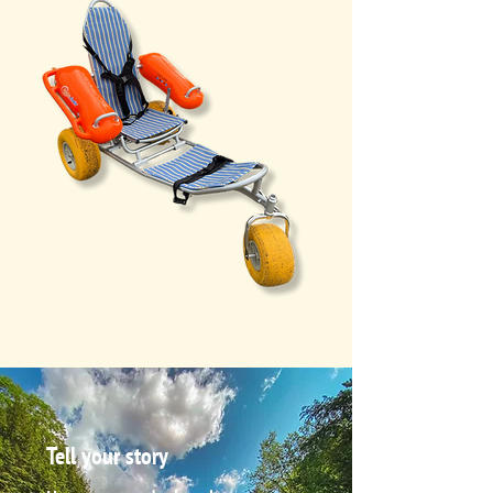
Tell your story