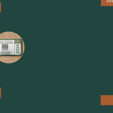
Sh
Hote
Stay i
e
room t
artwor
and a s
back t