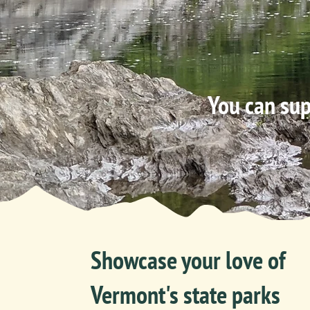
You can sup
Showcase your love of
Vermont's state parks