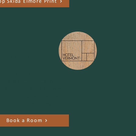
op Skida Elmore Print
l Vermont
n a Vermont Parks Forever
o enjoy state park themed
k, state park day-use passes,
'mores kit - all while giving
o Vermont Parks Forever.
Book a Room