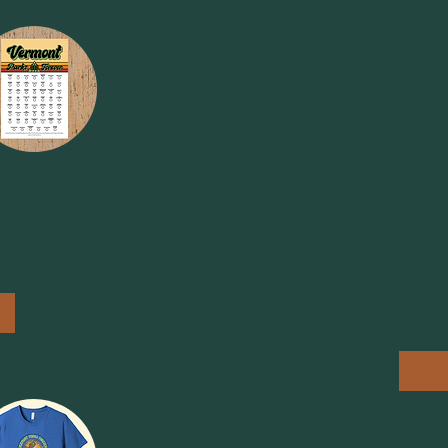
Geer
Outdoo
levels
f
platfo
with t
link -
receiv