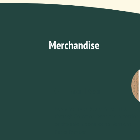
Merchandise
Common Deer
Buy a Vermont State Parks print
through Common Deer and a portion
of the sale is donated to Vermont
Parks Forever!