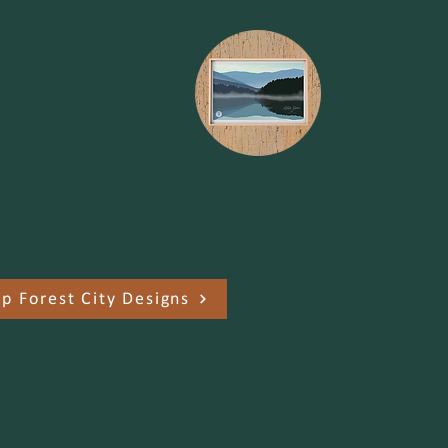
st City Designs
Vermont State Parks print
h Forest City Designs and a
n of the sale is donated to
t Parks Forever!
p Forest City Designs