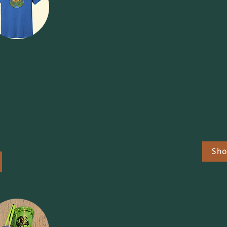
Fore
Buy a 
throug
portio
Vermon
Sho