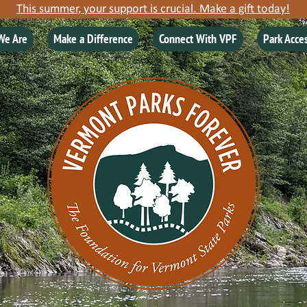
This summer, your support is crucial. Make a gift today!
We Are
Make a Difference
Connect With VPF
Park Acce