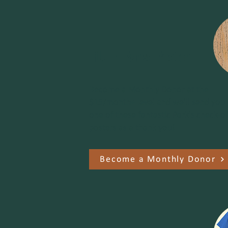
Fill-In Parks Poster
Become a Monthly Donor at the
$15/month+ level and we'll send you
one of these fantastic Park's check-of
posters as a thank you!
Become a Monthly Donor