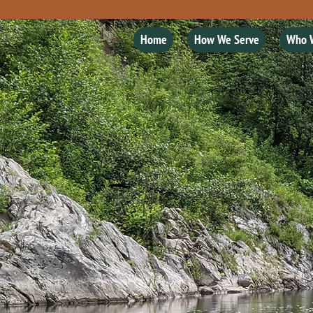
Home
How We Serve
Who 