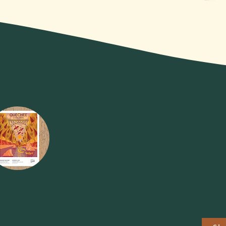
Skid
Buy a 
portio
Vermon