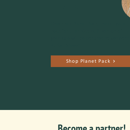
Planet Pack
Check out Planet Pack, the ultimate
pack for litter pickup. A portion of
your sale will be donated to Vermont
Parks Forever.
Shop Planet Pack
Become a partner!