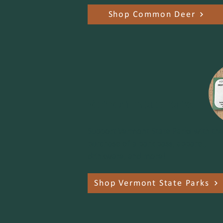
Shop Common Deer
Vermont State Parks
Support Vermont State Parks with th
purchase of a park pass, apparel,
drinkware, and more!
Shop Vermont State Parks