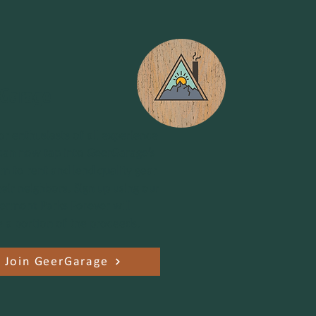
Garage
r enthusiasts of all experience
 can now tap into GeerGarage’s
rm to rent and lend quality gear
heir neighbors. Sign up using our
 Vermont Parks Forever will
e a portion of the proceeds.
Join GeerGarage