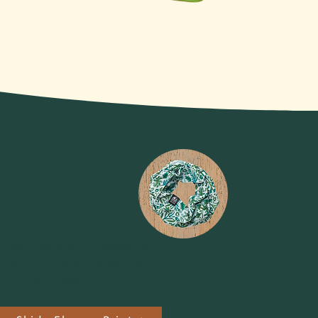
a Gear
Skida Elmore print product. A
n of your sale will be donated to
t Parks Forever.