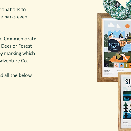
donations to
te parks even
n.
Commemorate
 Deer or Forest
 by marking which
 Adventure Co.
d all the below