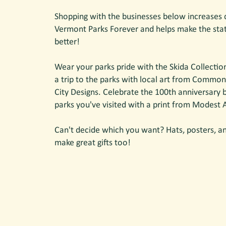
Shopping with the businesses below increases 
Vermont Parks Forever and helps make the sta
better!
Wear your parks pride with the Skida Collectio
a trip to the parks with local art from Common
City Designs. Celebrate the 100th anniversary
parks you've visited with a print from Modest
Can't decide which you want? Hats, posters, an
make great gifts too!