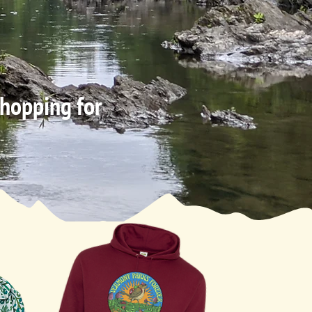
shopping for