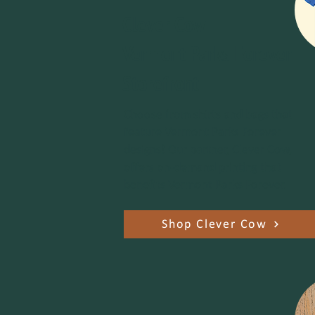
Clever Cow
Vermont Parks Forever
Storefront
Choose from shirts and bags that
feature Vermont Parks Forever
designs! Our partner, Clever Cow,
offers on-demand printing that
benefits Vermont Parks Forever.
Shop Clever Cow