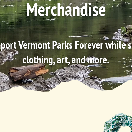
Merchandise
port Vermont Parks Forever while 
clothing, art, and more.