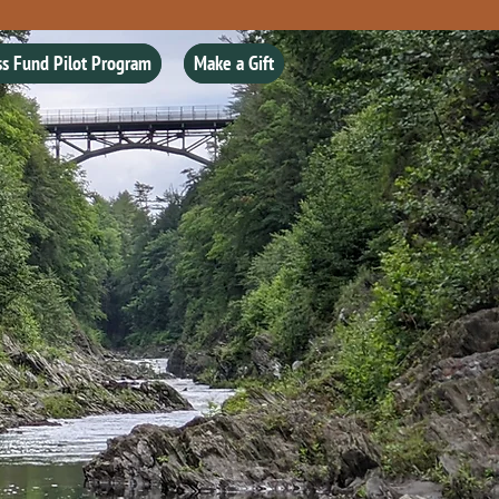
ss Fund Pilot Program
Make a Gift