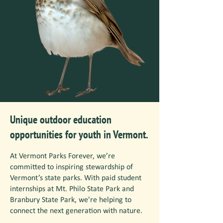
Unique outdoor education
opportunities for youth in Vermont.
At Vermont Parks Forever, we’re
committed to inspiring stewardship of
Vermont’s state parks. With paid student
internships at Mt. Philo State Park and
Branbury State Park, we're helping to
connect the next generation with nature.