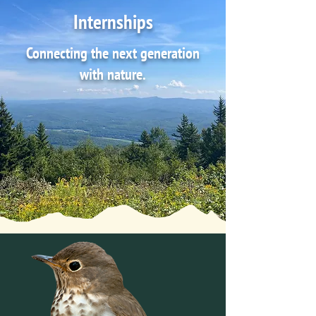
Internships
Connecting the next generation
with nature.