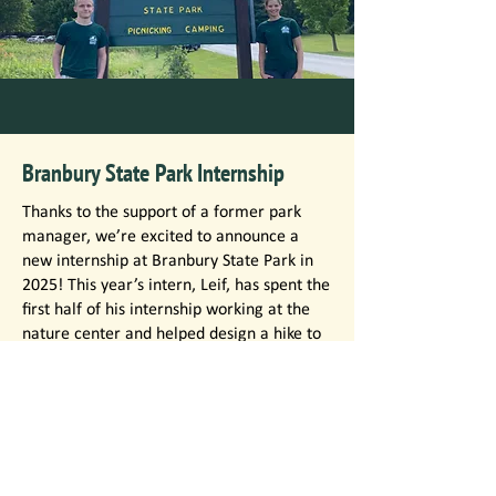
Branbury State Park Internship
Thanks to the support of a former park
manager, we’re excited to announce a
new internship at Branbury State Park in
2025! This year’s intern, Leif, has spent the
first half of his internship working at the
nature center and helped design a hike to
Ethan Allen’s cave. The second half of his
internship has been spent in the role of
park attendant. Leif, an avid outdoorsman,
has enjoyed sharing his knowledge of
Branbury State Park with others.