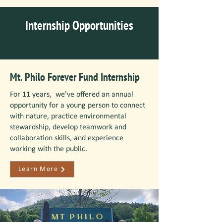
Internship Opportunities
Mt. Philo Forever Fund Internship
For 11 years, we've offered an annual
opportunity for a young person to connect
with nature, practice environmental
stewardship, develop teamwork and
collaboration skills, and experience
working with the public.
Learn More