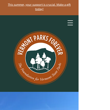
This summer, your support is crucial. Make a gift
today!