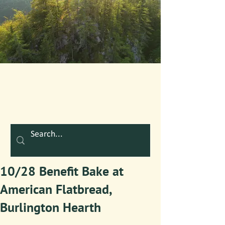
10/28 Benefit Bake at
American Flatbread,
Burlington Hearth