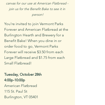
canvas for our use at American Flatbread - 
join us for the Benefit Bake to see it in 
person!
You're invited to join Vermont Parks 
Forever and American Flatbread at the 
Burlington Hearth and Brewery for a 
Benefit Bake! When you dine in or 
order food to go, Vermont Parks 
Forever will receive $3.50 from each 
Large Flatbread and $1.75 from each 
Small Flatbread!
Tuesday, October 28th 
4:00p-10:00p
American Flatbread
115 St. Paul St
Burlington, VT 05401