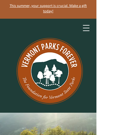
This summer, your support is crucial. Make a gift
today!