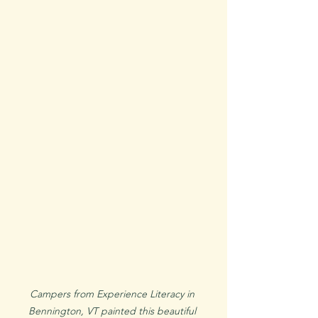
Campers from Experience Literacy in 
Bennington, VT painted this beautiful 