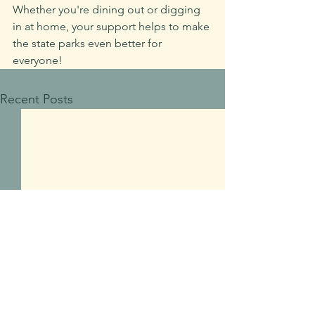
Whether you're dining out or digging 
in at home, your support helps to make 
the state parks even better for 
everyone!
Recent Posts