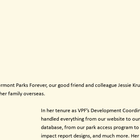
ermont Parks Forever, our good friend and colleague Jessie Kru
her family overseas.
In her tenure as VPF’s Development Coordina
handled everything from our website to our
database, from our park access program to 
impact report designs, and much more. Her 