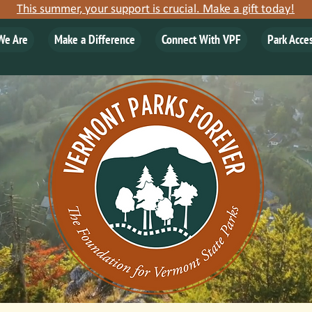
This summer, your support is crucial. Make a gift today!
We Are
Make a Difference
Connect With VPF
Park Acce