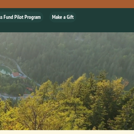
ss Fund Pilot Program
Make a Gift