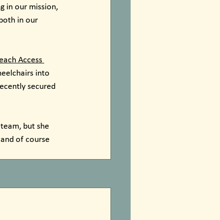
 in our mission, 
both in our 
each Access 
eelchairs into 
ecently secured 
 team, but she 
 and of course 