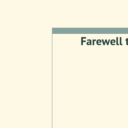
Farewell 