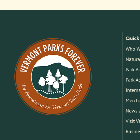
Quick 
Who W
Natura
Park A
Park A
Intern
Merch
News 
Visit 
Busine