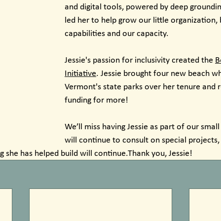
and digital tools, powered by deep grounding
led her to help grow our little organization, 
capabilities and our capacity.
Jessie's passion for inclusivity created the 
B
Initiative
. Jessie brought four new beach wh
Vermont's state parks over her tenure and r
funding for more!
We’ll miss having Jessie as part of our small
will continue to consult on special projects,
g she has helped build will continue.Thank you, Jessie!