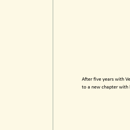
After five years with V
to a new chapter with 