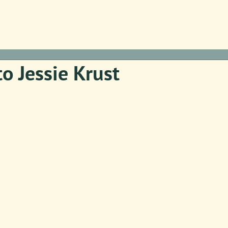
to Jessie Krust