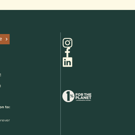
e
1
a
on to:
rever