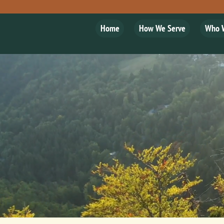
Home
How We Serve
Who 