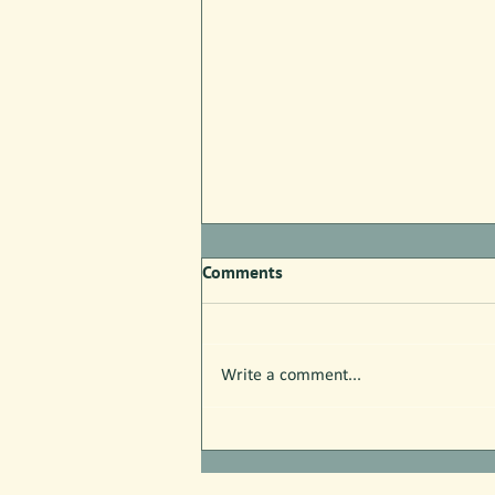
Comments
Write a comment...
Free Nature Programs in July!