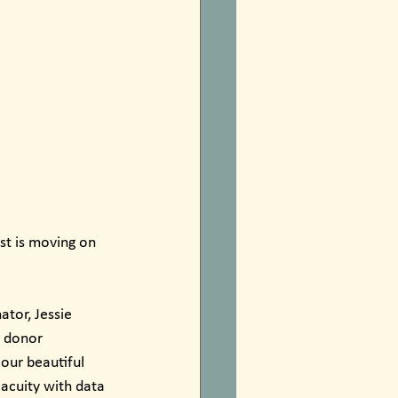
st is moving on 
tor, Jessie 
 donor 
our beautiful 
acuity with data 