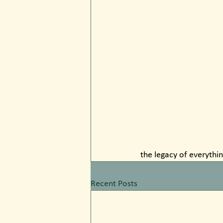
the legacy of everythin
Recent Posts