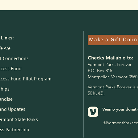
Links:
Make a Gift Onlin
e Are
Checks Mailable to:
l Connections
V
ermont Parks Forever
ccess Fund
P.O. Box 815
Montpelier, Vermont 0560
ccess Fund Pilot Program
Vermont Parks Forever is 
ships
501(c)(3).
andise
and Updates
Venmo your donati
Vermont State Parks
@VermontParksFo
ss Partnership