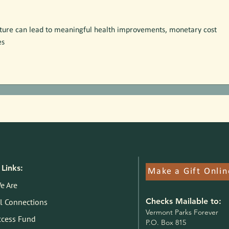
ature can lead to meaningful health improvements, monetary cost 
es
Links:
Make a Gift Onlin
e Are
Checks Mailable to:
l Connections
V
ermont Parks Forever
ccess Fund
P.O. Box 815