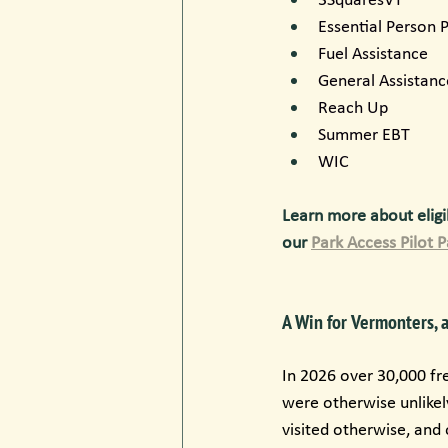
Essential Person
Fuel Assistance
General Assistanc
Reach Up
Summer EBT
WIC
Learn more about eligib
our 
Park Access Pilot 
A Win for Vermonters, 
In 2026 over 30,000 fr
were otherwise unlikel
visited otherwise, and