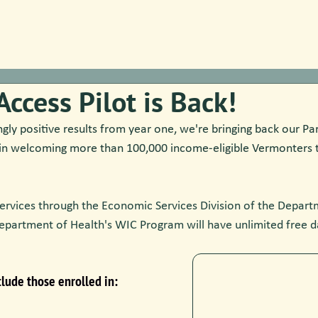
Access Pilot is Back!
ly positive results from year one, we're bringing back our Par
in welcoming more than 100,000 income-eligible Vermonters 
ervices through the Economic Services Division of the Departm
epartment of Health's WIC Program will have unlimited free d
lude those enrolled in: