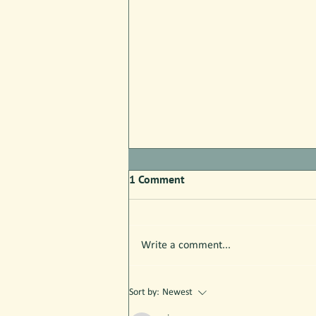
1 Comment
Write a comment...
Parks Pilot Proof of Concept:
Sort by:
Newest
Here's What We Know