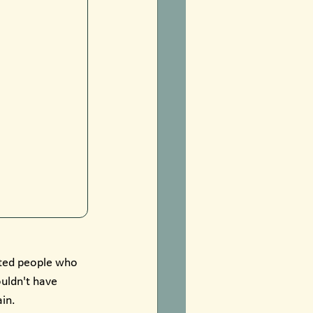
ited people who 
uldn't have 
ain.