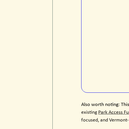
Also worth noting: This
existing 
Park Access F
focused, and Vermont-l