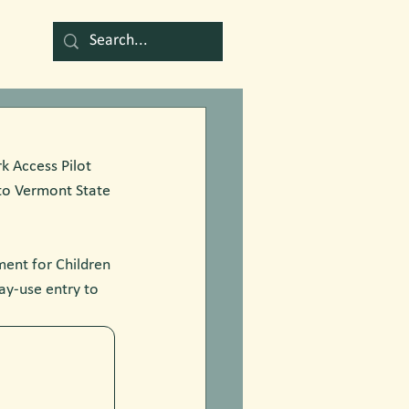
k Access Pilot 
to Vermont State 
ent for Children 
ay-use entry to 