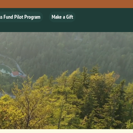
ss Fund Pilot Program
Make a Gift