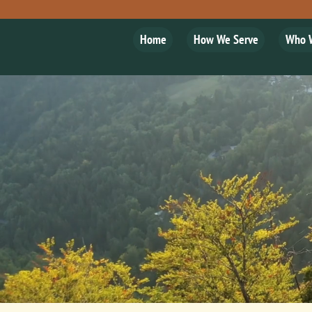
Home
How We Serve
Who 