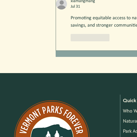
xiamangmang
Jul 31
Promoting equitable access to n
savings, and stronger communiti
Like
Reply
Quick 
Who W
Natura
Park A