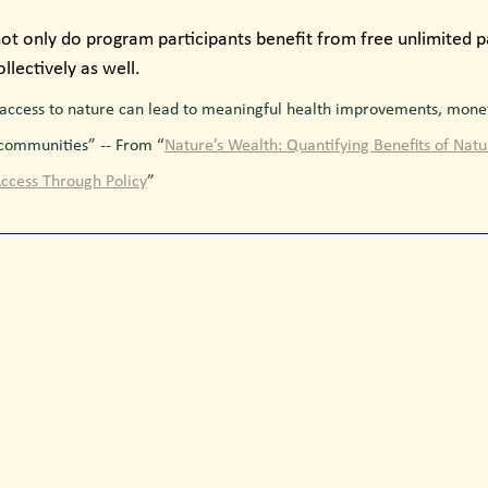
not only do program participants benefit from free unlimited par
lectively as well.
access to nature can lead to meaningful health improvements, monet
 communities” -- From “
Nature’s Wealth: Quantifying Benefits of Nat
ccess Through Policy
”