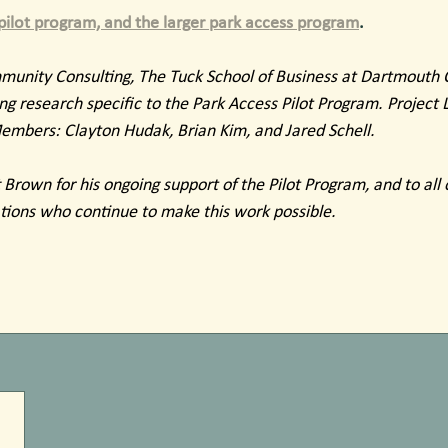
ilot program, and the larger park access program
.
unity Consulting, The Tuck School of Business at Dartmouth C
g research specific to the Park Access Pilot Program. Project 
bers: Clayton Hudak, Brian Kim, and Jared Schell.
Brown for his ongoing support of the Pilot Program, and to all o
tions who continue to make this work possible. 