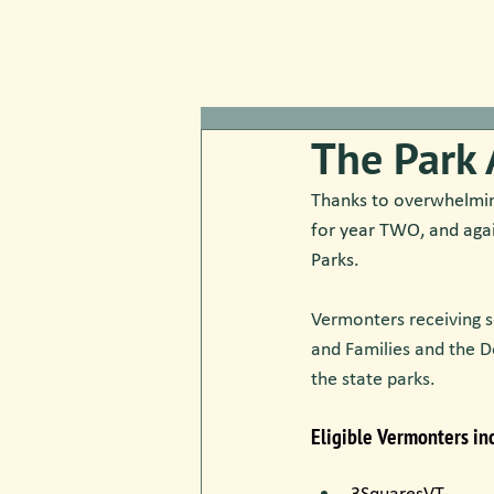
The Park 
Thanks to overwhelming
for year TWO, and aga
Parks.
Vermonters receiving s
and Families and the D
the state parks.
Eligible Vermonters inc
​3SquaresVT