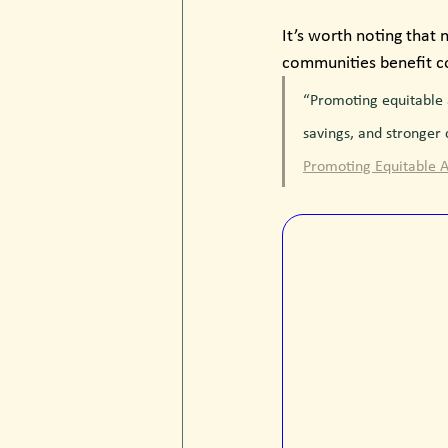
It’s worth noting that 
communities benefit col
“Promoting equitable 
savings, and stronger
Promoting Equitable A