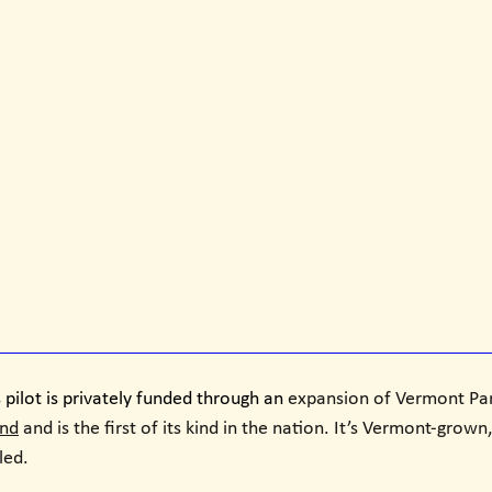
 pilot is privately funded through an 
expansion of Vermont Par
und
 and is the first of its kind in the nation. It’s Vermont-grow
ed. 