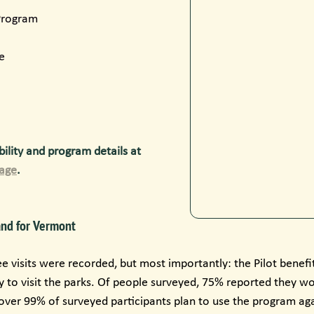
 Program
e
ility and program details at 
Page
.
and for Vermont
ee visits were recorded, but most importantly: the Pilot benef
y to visit the parks. Of people surveyed, 75% reported they wo
 over 99% of surveyed participants plan to use the program ag