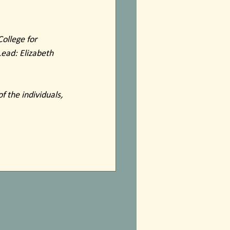
ollege for 
Lead: Elizabeth 
f the individuals, 