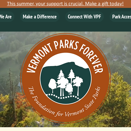
This summer, your support is crucial. Make a gift today!
We Are
Make a Difference
Connect With VPF
Park Acce