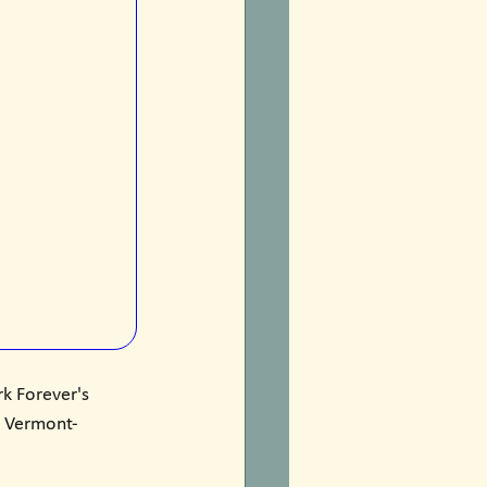
k Forever's 
n, Vermont-