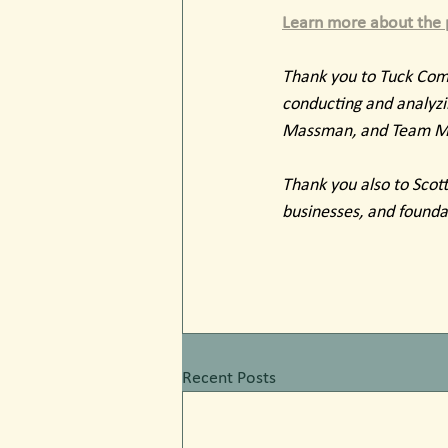
Learn more about the p
Thank you to Tuck Comm
conducting and analyzin
Massman, and Team Mem
Thank you also to Scott 
businesses, and founda
Recent Posts