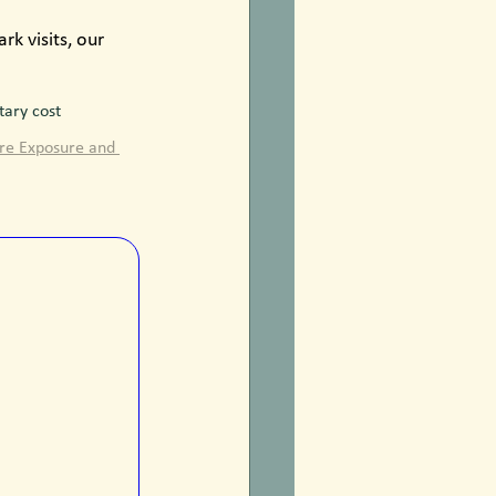
k visits, our 
ary cost 
ure Exposure and 