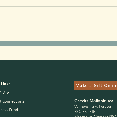
Parks Pilot Proof of Concept:
Jim F
Here's What We Know
State
Links:
Make a Gift Onlin
e Are
Checks Mailable to:
l Connections
V
ermont Parks Forever
ccess Fund
P.O. Box 815
Montpelier, Vermont 0560