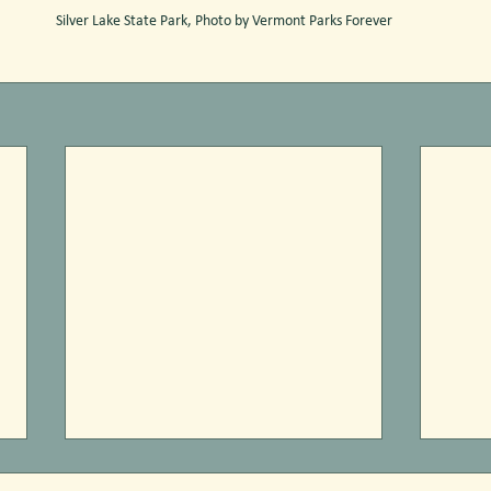
Silver Lake State Park, Photo by Vermont Parks Forever