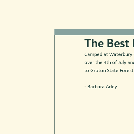
The Best 
Camped at Waterbury Ce
over the 4th of July an
to Groton State Forest
- Barbara Arley