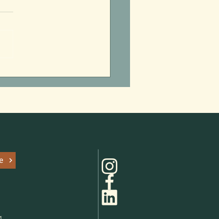
itzpatrick’s Summer of
 Parks
e
1