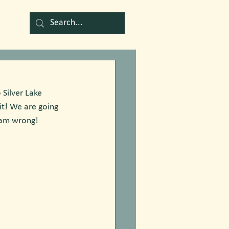
Silver Lake  
it! We are going  
I am wrong!