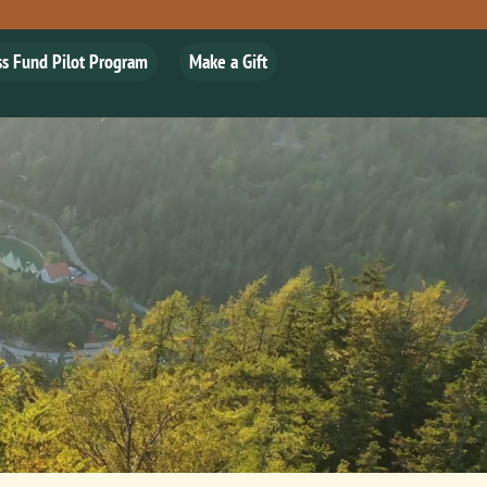
ss Fund Pilot Program
Make a Gift