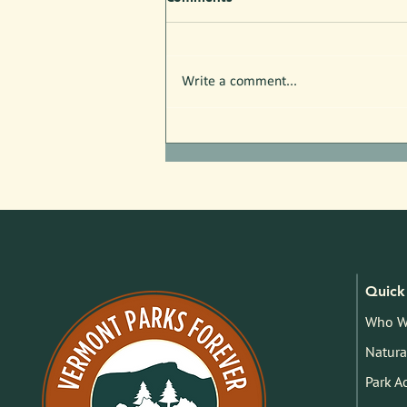
Write a comment...
Free Nature Programs in July!
Quick 
Who W
Natura
Park A