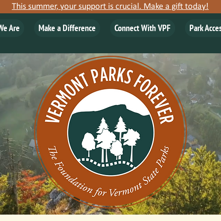
This summer, your support is crucial. Make a gift today!
We Are
Make a Difference
Connect With VPF
Park Acce