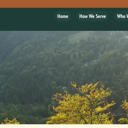
Home
How We Serve
Who 