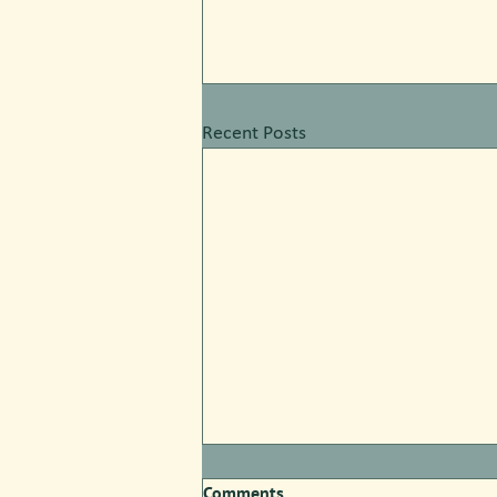
Recent Posts
Comments