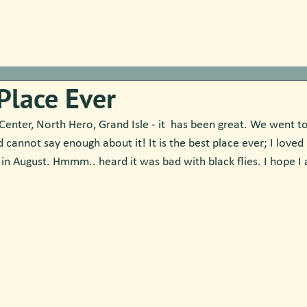
Place Ever
nter, North Hero, Grand Isle - it  has been great. We went to 
d cannot say enough about it! It is the best place ever; I loved 
 in August. Hmmm.. heard it was bad with black flies. I hope 