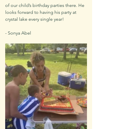
of our child’s birthday parties there. He 
looks forward to having his party at 
crystal lake every single year!
- Sonya Abel