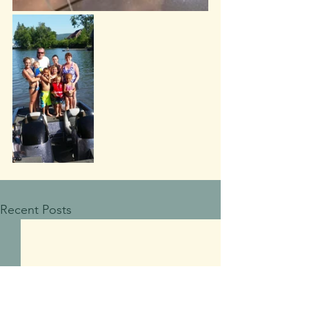
Recent Posts