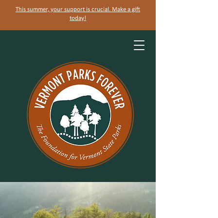
This summer, your support is crucial. Make a gift
today!