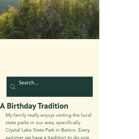
A Birthday Tradition
My family really enjoys visiting the local 
state parks in our area, specifically 
Crystal Lake State Park in Barton. Every 
summer we have a tradition to do one 