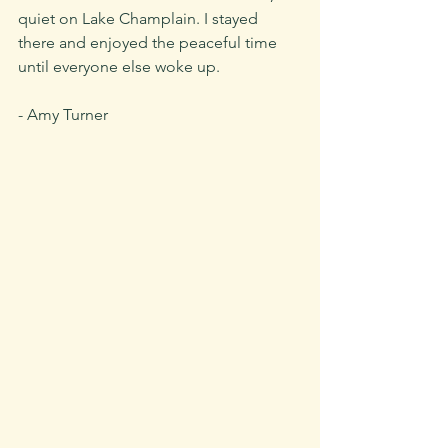
quiet on Lake Champlain. I stayed 
there and enjoyed the peaceful time 
until everyone else woke up.
- Amy Turner