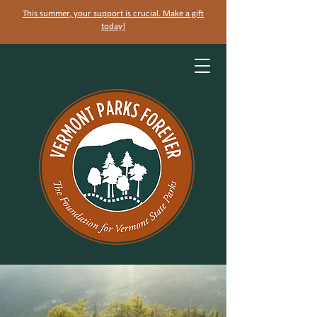
This summer, your support is crucial. Make a gift
today!