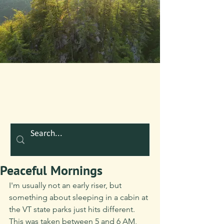
Peaceful Mornings
I'm usually not an early riser, but 
something about sleeping in a cabin at 
the VT state parks just hits different. 
This was taken between 5 and 6 AM, 