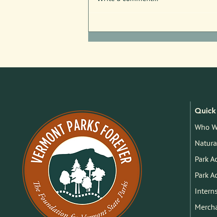
Free Nature Programs in July!
Quick 
Who W
Natura
Park A
Park A
Intern
Merch