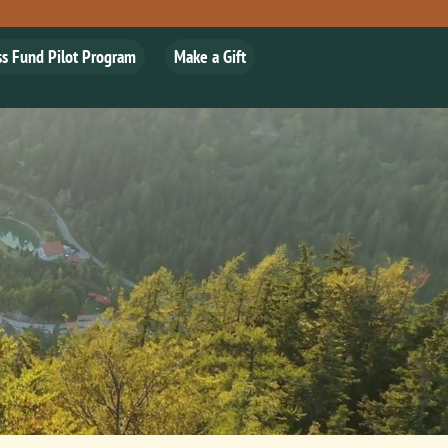
ss Fund Pilot Program
Make a Gift