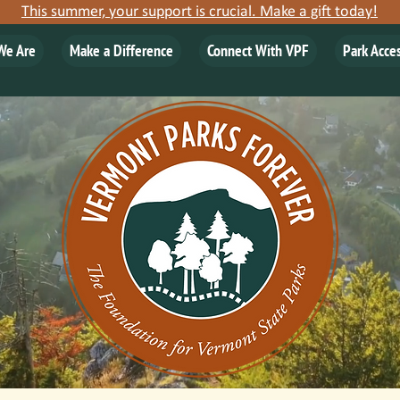
This summer, your support is crucial. Make a gift today!
We Are
Make a Difference
Connect With VPF
Park Acce