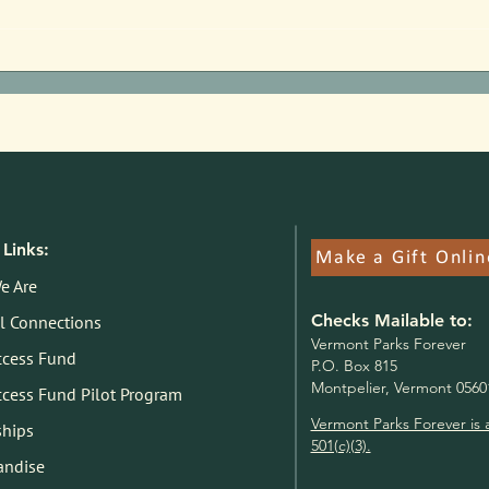
Parks Pilot Proof of Concept:
Jim F
Here's What We Know
State
Links:
Make a Gift Onlin
e Are
Checks Mailable to:
l Connections
V
ermont Parks Forever
ccess Fund
P.O. Box 815
Montpelier, Vermont 0560
ccess Fund Pilot Program
Vermont Parks Forever is 
ships
501(c)(3).
andise