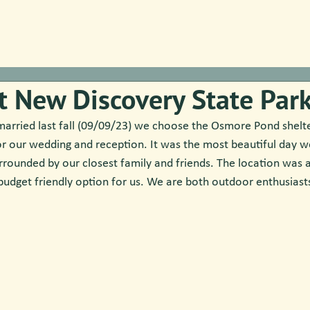
t New Discovery State Par
arried last fall (09/09/23) we choose the Osmore Pond shelt
or our wedding and reception. It was the most beautiful day w
rounded by our closest family and friends. The location was 
budget friendly option for us. We are both outdoor enthusiasts