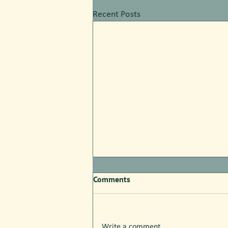
Recent Posts
Comments
Write a comment...