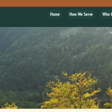
Home
How We Serve
Who 