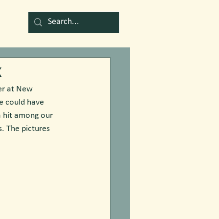
k
er at New 
e could have 
a hit among our 
. The pictures 