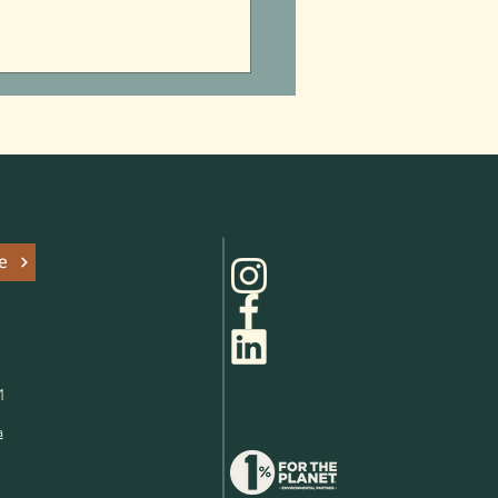
itzpatrick’s Summer of
 Parks
e
1
a