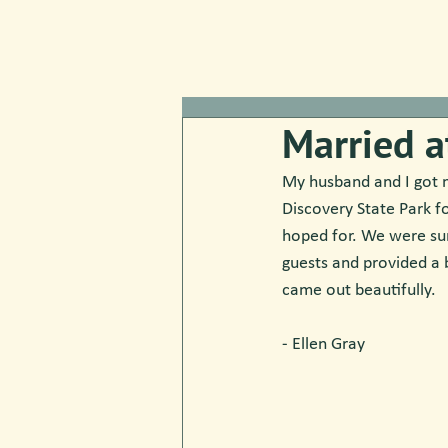
Married a
My husband and I got m
Discovery State Park f
hoped for. We were sur
guests and provided a 
came out beautifully.
- Ellen Gray