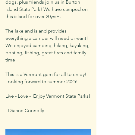
dogs, plus friends join us in Burton 
Island State Park! We have camped on 
this island for over 20yrs+. 
The lake and island provides 
everything a camper will need or want! 
We enjoyed camping, hiking, kayaking, 
boating, fishing, great fires and family 
time!  
This is a Vermont gem for all to enjoy! 
Looking forward to summer 2025!
Live - Love -  Enjoy Vermont State Parks!
- Dianne Connolly 