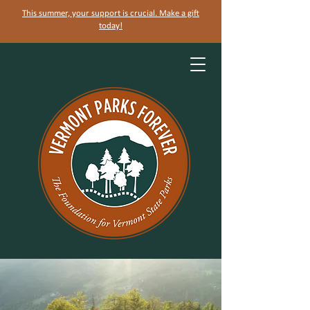
This summer, your support is crucial. Make a gift
today!