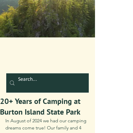
20+ Years of Camping at
Burton Island State Park
In August of 2024 we had our camping 
dreams come true! Our family and 4 