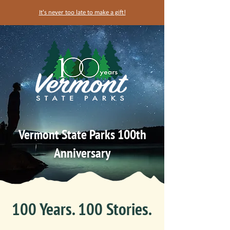
It's never too late to make a gift!
Vermont State Parks 100th
Anniversary
100 Years. 100 Stories.