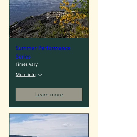
Summer Performance
Series
Times Vary
More info
Learn more