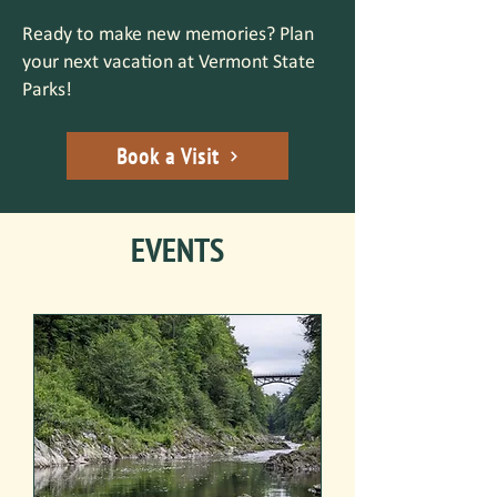
Ready to make new memories? Plan
your next vacation at Vermont State
Parks!
Book a Visit
EVENTS