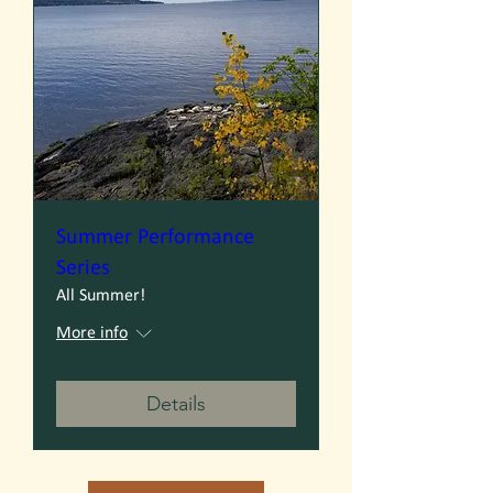
Summer Performance
Series
All Summer!
More info
Details