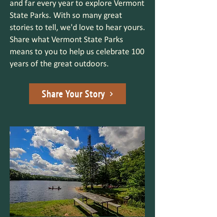
and far every year to explore Vermont
State Parks. With so many great
stories to tell, we'd love to hear yours.
Share what Vermont State Parks
means to you to help us celebrate 100
years of the great outdoors.
Share Your Story