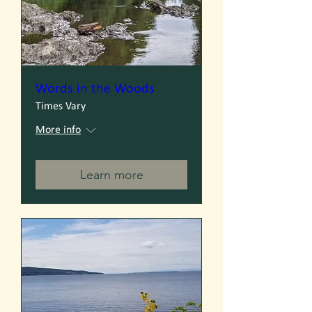
Words in the Woods
Times Vary
More info
Learn more