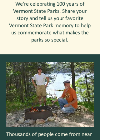
We're celebrating 100 years of
Vermont State Parks. Share your
story and tell us your favorite
Vermont State Park memory to help
us commemorate what makes the
parks so special.
Thousands of people come from near