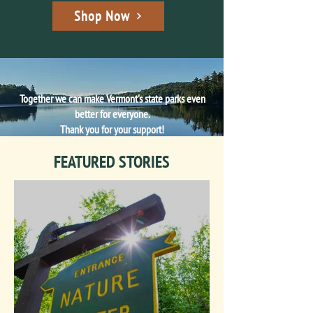
Shop Now
Together we can make Vermont's state parks even
better for everyone.
Thank you for your support!
FEATURED STORIES
Make a Gift