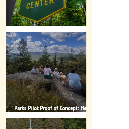
Free Nature Programs in July!
Parks Pilot Proof of Concept: Here's
What We Know