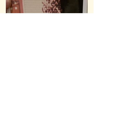
My First Adventure