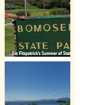
Jim Fitzpatrick’s Summer of State
Parks