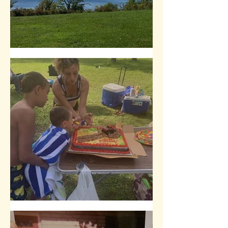
Yearly Trip from the Suburbs
A Birthday Tradition