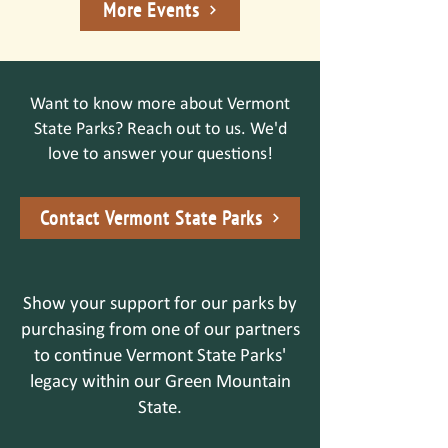
More Events
Want to know more about Vermont
State Parks? Reach out to us. We'd
love to answer your questions!
Contact Vermont State Parks
Show your support for our parks by
purchasing from one of our partners
to continue Vermont State Parks'
legacy within our Green Mountain
State.