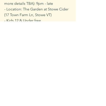
more details TBA): 9pm - late
- Location: The Garden at Stowe Cider 
(17 Town Farm Ln, Stowe VT)
- Kids 12 & Under free
- We highly encourage carpooling. Off-
site parking TBA
- All ticket proceeds & a percentage of 
exclusive Jam For The Parks cider sales 
will be donated to Vermont Parks 
Forever. 
- N﻿o outside food & beverage allowed
- 
Tickets are non-refundable
Buy Tickets for Jam for the Parks Here
Recent Posts