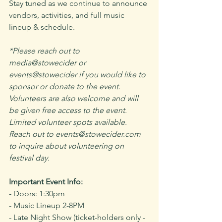
Stay tuned as we continue to announce 
vendors, activities, and full music 
lineup & schedule.
*﻿Please reach out to 
media@stowecider or 
events@stowecider if you would like to 
sponsor or donate to the event. 
Volunteers are also welcome and will 
be given free access to the event. 
Limited volunteer spots available. 
Reach out to events@stowecider.com 
to inquire about volunteering on 
festival day.
Important Event Info:
- Doors: 1:30pm 
- Music Lineup 2-8PM 
- Late Night Show (ticket-holders only - 