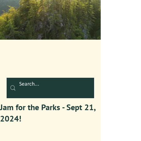
Jam for the Parks - Sept 21,
2024!