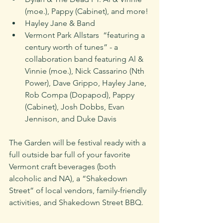
(moe.), Pappy (Cabinet), and more!
Hayley Jane & Band
Vermont Park Allstars  “featuring a 
century worth of tunes” - a 
collaboration band featuring Al & 
Vinnie (moe.), Nick Cassarino (Nth 
Power), Dave Grippo, Hayley Jane, 
Rob Compa (Dopapod), Pappy 
(Cabinet), Josh Dobbs, Evan 
Jennison, and Duke Davis
The Garden will be festival ready with a 
full outside bar full of your favorite 
Vermont craft beverages (both 
alcoholic and NA), a “Shakedown 
Street” of local vendors, family-friendly 
activities, and Shakedown Street BBQ. 