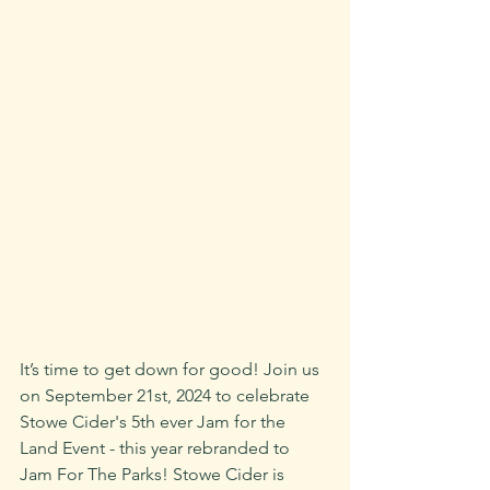
It’s time to get down for good! Join us 
on September 21st, 2024 to celebrate 
Stowe Cider's 5th ever Jam for the 
Land Event - this year rebranded to 
Jam For The Parks! Stowe Cider is 