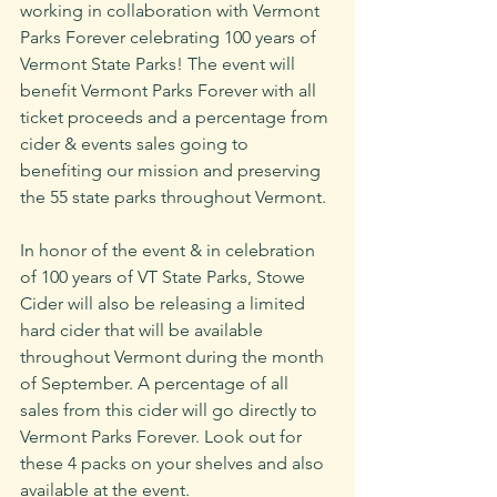
working in collaboration with Vermont 
Parks Forever celebrating 100 years of 
Vermont State Parks! The event will 
benefit Vermont Parks Forever with all 
ticket proceeds and a percentage from 
cider & events sales going to 
benefiting our mission and preserving 
the 55 state parks throughout Vermont. 
In honor of the event & in celebration 
of 100 years of VT State Parks, Stowe 
Cider will also be releasing a limited 
hard cider that will be available 
throughout Vermont during the month 
of September. A percentage of all 
sales from this cider will go directly to 
Vermont Parks Forever. Look out for 
these 4 packs on your shelves and also 
available at the event.