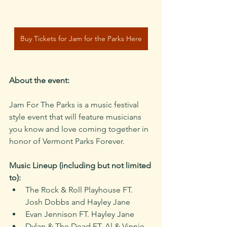
Buy Tickets for Jam for the Parks Here
About the event:
Jam For The Parks is a music festival 
style event that will feature musicians 
you know and love coming together in 
honor of Vermont Parks Forever. 
Music Lineup (including but not limited 
to):
The Rock & Roll Playhouse FT. 
Josh Dobbs and Hayley Jane
Evan Jennison FT. Hayley Jane
Dylan & The Dead FT. Al & Vinnie 