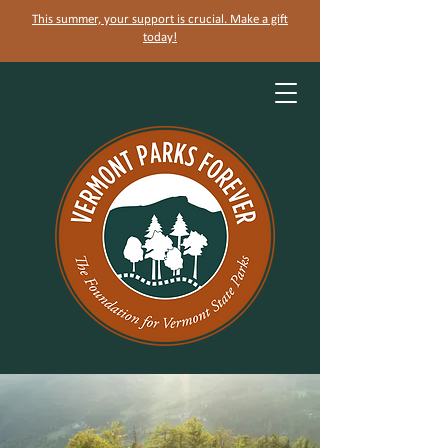
This summer, your support is crucial. Make a gift
today!