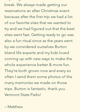
break. We always made getting our 
reservations an after Christmas event 
because after the first trip we had a list 
of our favorite sites that we wanted to 
try and we had figured out that the best 
sites went fast. Getting ready to go was 
also a fun ritual since as the years went 
by we considered ourselves Burton 
Island life experts and my kids loved 
coming up with new ways to make the 
whole experience better & more fun. 
They’re both grown now and every so 
often I send them some photos of the 
many memories we made on those 
trips. Burton is fantastic, thank you 
Vermont State Parks!
– Matthew