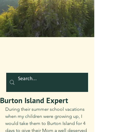
Burton Island Expert
During their summer school vacations 
when my children were growing up, I 
would take them to Burton Island for 4 
days to give their Mom a well deserved 