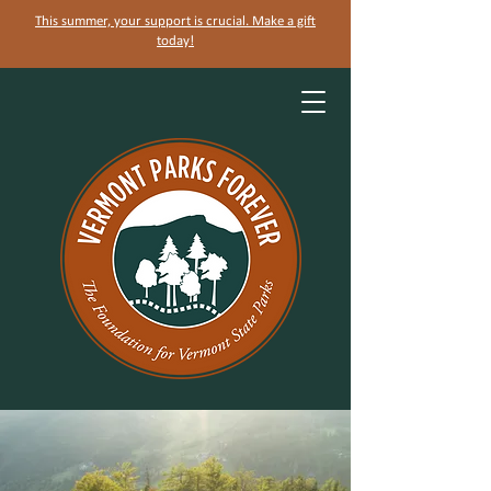
This summer, your support is crucial. Make a gift
today!