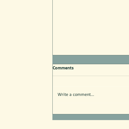
Comments
Write a comment...
Free Nature Programs in July!