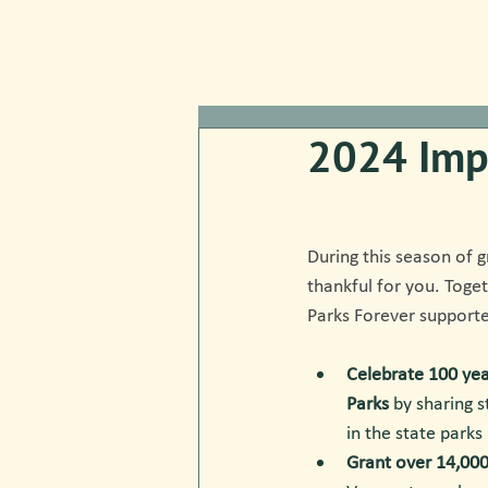
2024 Imp
During this season of g
thankful for you. Toge
Parks Forever supporte
Celebrate 100 yea
Parks
 by sharing 
in the state parks
Grant over 14,000