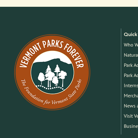
Quick 
Who W
Natura
Park A
Park A
Intern
Merch
News 
Visit 
Busine