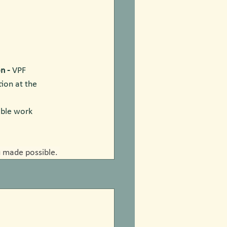
n - 
VPF 
ion at the 
able work 
 made possible. 