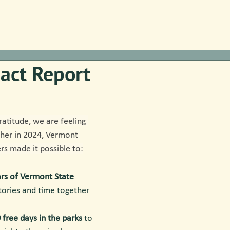
act Report
ratitude, we are feeling 
ther in 2024, Vermont 
rs made it possible to:
rs of Vermont State 
stories and time together 
 free days in the parks
 to 