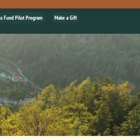
ss Fund Pilot Program
Make a Gift