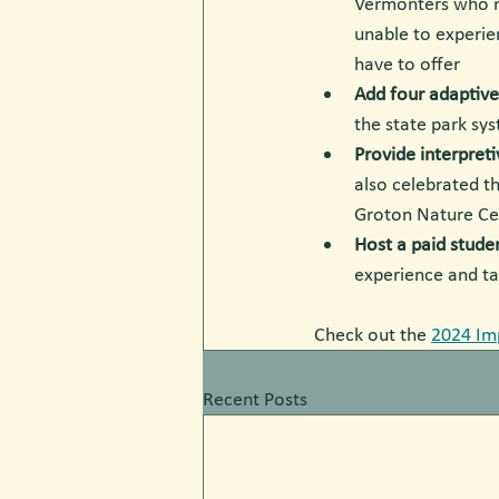
Vermonters who m
unable to experien
have to offer
Add four adaptiv
the state park sy
Provide interpreti
also
celebrated t
Groton Nature Ce
Host a paid stude
experience and ta
Check out the
2024 Im
Recent Posts