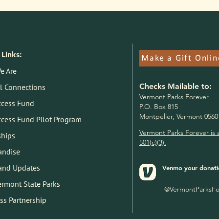
Links:
Make a Gift Onlin
e Are
Checks Mailable to:
l Connections
V
ermont Parks Forever
ccess Fund
P.O. Box 815
Montpelier, Vermont 0560
ccess Fund Pilot Program
Vermont Parks Forever is 
ships
501(c)(3).
andise
and Updates
Venmo your donati
Vermont State Parks
@VermontParksFo
ss Partnership