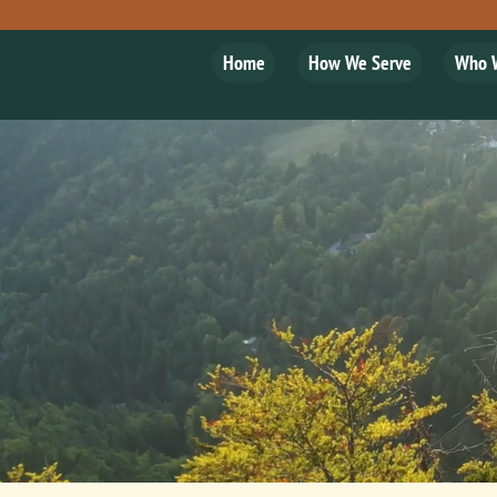
Home
How We Serve
Who 