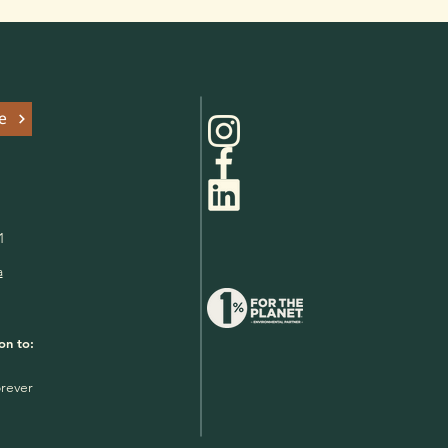
e
1
a
on to:
rever