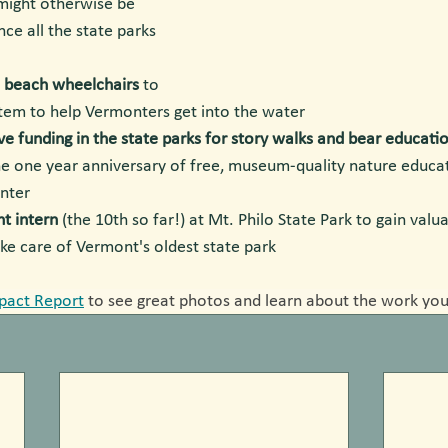
ight otherwise be 
ce all the state parks 
e beach wheelchairs
 to 
stem to help Vermonters get into the water
ve funding in the state parks for story walks and bear educatio
he one year anniversary of free, museum-quality nature educat
nter
nt intern
 (the 10th so far!) at Mt. Philo State Park to gain valu
ke care of Vermont's oldest state park
pact Report
 to see great photos and learn about the work you