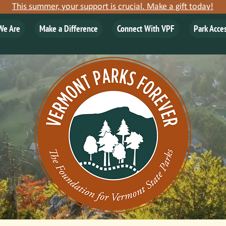
This summer, your support is crucial. Make a gift today!
We Are
Make a Difference
Connect With VPF
Park Acce