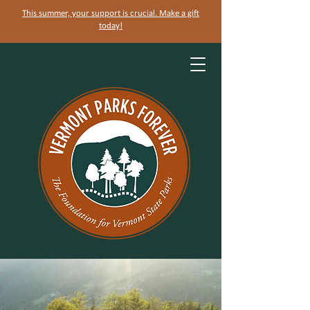
This summer, your support is crucial. Make a gift
today!