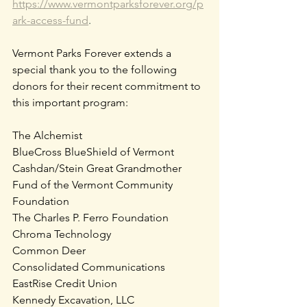
https://www.vermontparksforever.org/p
ark-access-fund
.
Vermont Parks Forever extends a 
special thank you to the following 
donors for their recent commitment to 
this important program:
The Alchemist  
BlueCross BlueShield of Vermont
Cashdan/Stein Great Grandmother 
Fund of the Vermont Community 
Foundation
The Charles P. Ferro Foundation
Chroma Technology
Common Deer
Consolidated Communications
EastRise Credit Union
Kennedy Excavation, LLC