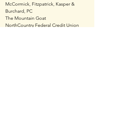
McCormick, Fitzpatrick, Kasper & 
Burchard, PC
The Mountain Goat
NorthCountry Federal Credit Union
Price Chopper’s Golub Foundation
SCHIP, Inc.
Theta Massage and Body Work
Ursa Major Natural Care
Vermont Electric Cooperative
Vermont Mutual Insurance
Vermont-NEA
To see a list of past grantees or to 
contribute to this important work, visit: 
https://vermontparksforever.org/park-
access-fund
.
Recent Posts