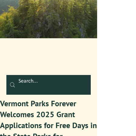
Vermont Parks Forever
Welcomes 2025 Grant
Applications for Free Days in