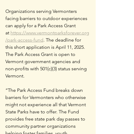
Organizations serving Vermonters 
facing barriers to outdoor experiences 
can apply for a Park Access Grant 
at
https://www.vermontparksforever.org
/park-access-fund
. The deadline for 
this short application is April 11, 2025. 
The Park Access Grant is open to 
Vermont government agencies and 
non-profits with 501(c)(3) status serving 
Vermont.
“The Park Access Fund breaks down 
barriers for Vermonters who otherwise 
might not experience all that Vermont 
State Parks have to offer. The Fund 
provides free state park day passes to 
community partner organizations 
helping foster families, youth 