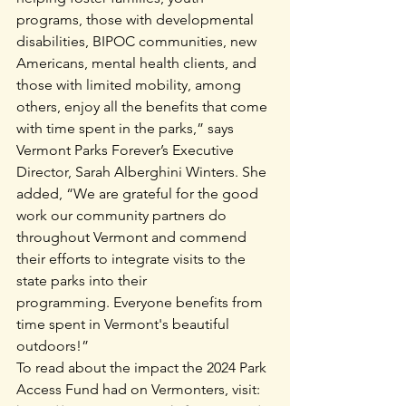
programs, those with developmental 
disabilities, BIPOC communities, new 
Americans, mental health clients, and 
those with limited mobility, among 
others, enjoy all the benefits that come 
with time spent in the parks,” says 
Vermont Parks Forever’s Executive 
Director, Sarah Alberghini Winters. She 
added, “We are grateful for the good 
work our community partners do 
throughout Vermont and commend 
their efforts to integrate visits to the 
state parks into their 
programming. Everyone benefits from 
time spent in Vermont's beautiful 
outdoors!”
To read about the impact the 2024 Park 
Access Fund had on Vermonters, visit: 