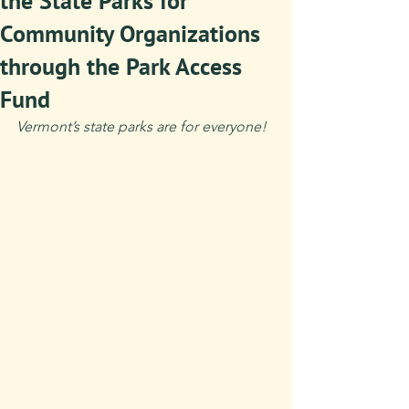
the State Parks for
Community Organizations
through the Park Access
Fund
Vermont’s state parks are for everyone!