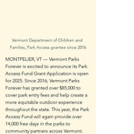
Vermont Department of Children and 
Families, Park Access grantee since 2016
MONTPELIER, VT — Vermont Parks 
Forever is excited to announce its Park 
Access Fund Grant Application is open 
for 2025. Since 2016, Vermont Parks 
Forever has granted over $85,000 to 
cover park entry fees and help create a 
more equitable outdoor experience 
throughout the state. This year, the Park 
Access Fund will again provide over 
14,000 free days in the parks to 
community partners across Vermont.