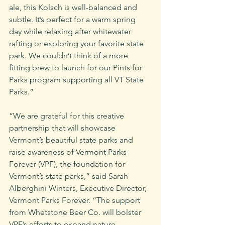
ale, this Kolsch is well-balanced and 
subtle. It’s perfect for a warm spring 
day while relaxing after whitewater 
rafting or exploring your favorite state 
park. We couldn’t think of a more 
fitting brew to launch for our Pints for 
Parks program supporting all VT State 
Parks.”
“We are grateful for this creative 
partnership that will showcase 
Vermont’s beautiful state parks and 
raise awareness of Vermont Parks 
Forever (VPF), the foundation for 
Vermont’s state parks,” said Sarah 
Alberghini Winters, Executive Director, 
Vermont Parks Forever. “The support 
from Whetstone Beer Co. will bolster 
VPF’s efforts to expand nature 