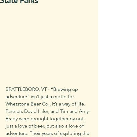
State Parks
BRATTLEBORO, VT - “Brewing up 
adventure” isn’t just a motto for 
Whetstone Beer Co., it’s a way of life. 
Partners David Hiler, and Tim and Amy 
Brady were brought together by not 
just a love of beer, but also a love of 
adventure. Their years of exploring the 