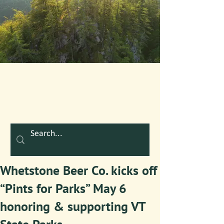
Whetstone Beer Co. kicks off
“Pints for Parks” May 6
honoring & supporting VT