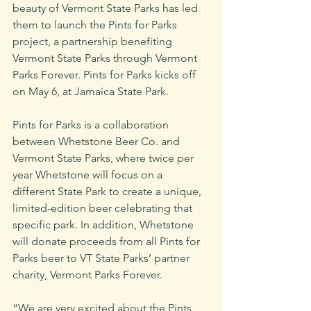
beauty of Vermont State Parks has led 
them to launch the Pints for Parks 
project, a partnership benefiting 
Vermont State Parks through Vermont 
Parks Forever. Pints for Parks kicks off 
on May 6, at Jamaica State Park.
Pints for Parks is a collaboration 
between Whetstone Beer Co. and 
Vermont State Parks, where twice per 
year Whetstone will focus on a 
different State Park to create a unique, 
limited-edition beer celebrating that 
specific park. In addition, Whetstone 
will donate proceeds from all Pints for 
Parks beer to VT State Parks’ partner 
charity, Vermont Parks Forever. 
“We are very excited about the Pints 