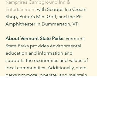
Kampfires Campground Inn & 
Entertainment
 with Scoops Ice Cream 
Shop, Putter’s Mini Golf, and the Pit 
Amphitheater in Dummerston, VT.
About Vermont State Parks:
 Vermont 
State Parks provides environmental 
education and information and 
supports the economies and values of 
local communities. Additionally, state 
parks promote, operate, and maintain 
a large and complex system of 
conserved lands, as well as both 
historic and modern facilities that are 
enjoyed by over half a million visitors 
every year. We work towards ensuring a 
safe, welcoming, and inclusive place 
for our staff, volunteers, and visitors. 
Plan your Vermont State Parks 