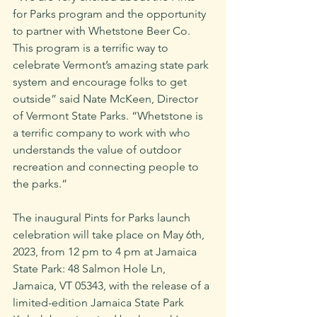
for Parks program and the opportunity 
to partner with Whetstone Beer Co. 
This program is a terrific way to 
celebrate Vermont’s amazing state park 
system and encourage folks to get 
outside” said Nate McKeen, Director 
of Vermont State Parks. “Whetstone is 
a terrific company to work with who 
understands the value of outdoor 
recreation and connecting people to 
the parks.”
The inaugural Pints for Parks launch 
celebration will take place on May 6th, 
2023, from 12 pm to 4 pm at Jamaica 
State Park: 48 Salmon Hole Ln, 
Jamaica, VT 05343, with the release of a 
limited-edition Jamaica State Park 