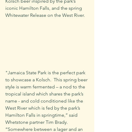
Kolsch beer inspired by the park’s 
iconic Hamilton Falls, and the spring 
Whitewater Release on the West River.
"Jamaica State Park is the perfect park 
to showcase a Kolsch.  This spring beer 
style is warm fermented – a nod to the 
tropical island which shares the park’s 
name - and cold conditioned like the 
West River which is fed by the park’s 
Hamilton Falls in springtime,” said 
Whetstone partner Tim Brady. 
“Somewhere between a lager and an 