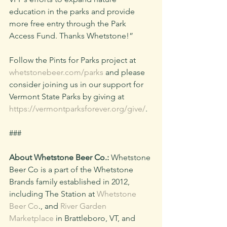
education in the parks and provide 
more free entry through the Park 
Access Fund. Thanks Whetstone!” 
Follow the Pints for Parks project at 
whetstonebeer.com/parks
 and please 
consider joining us in our support for 
Vermont State Parks by giving at 
https://vermontparksforever.org/give/
.
###
About Whetstone Beer Co.:
 Whetstone 
Beer Co is a part of the Whetstone 
Brands family established in 2012, 
including The Station at 
Whetstone 
Beer Co
., and 
River Garden 
Marketplace
 in Brattleboro, VT, and 