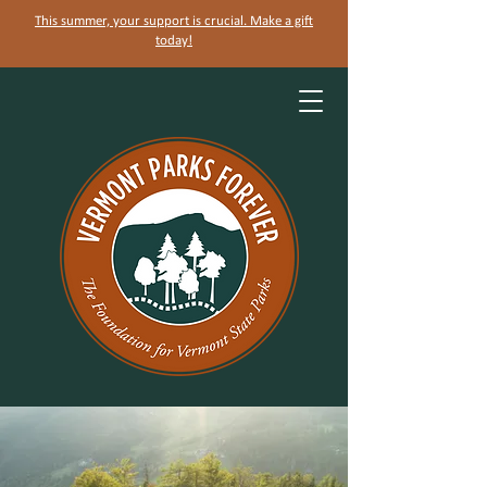
This summer, your support is crucial. Make a gift
today!