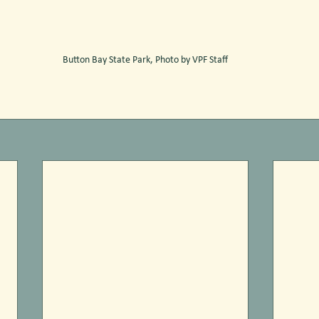
Button Bay State Park, Photo by VPF Staff