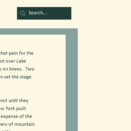
that pain for the 
out over Lake 
p on knees.  Two 
 set the stage.  
nct until they 
ew York push 
e expanse of the 
ayers of mountain 