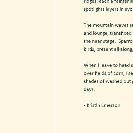
ridges, each a fainter 
spotlights layers in ev
The mountain waves stea
and lounge, transfixed 
the near stage.  Sparr
birds, present all alon
When I leave to head s
over fields of corn, I 
shades of washed out g
days.
- Kristin Emerson