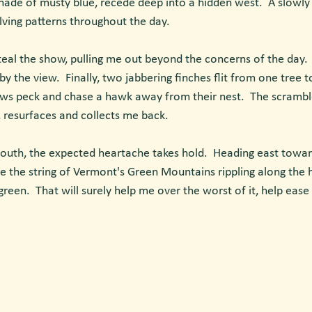
shade of musty blue, recede deep into a hidden west.  A slowly 
olving patterns throughout the day. 
l the show, pulling me out beyond the concerns of the day.  I l
by the view.  Finally, two jabbering finches flit from one tree t
ows peck and chase a hawk away from their nest.  The scrambl
g, resurfaces and collects me back.
outh, the expected heartache takes hold.  Heading east towa
see the string of Vermont's Green Mountains rippling along the h
reen.  That will surely help me over the worst of it, help eas