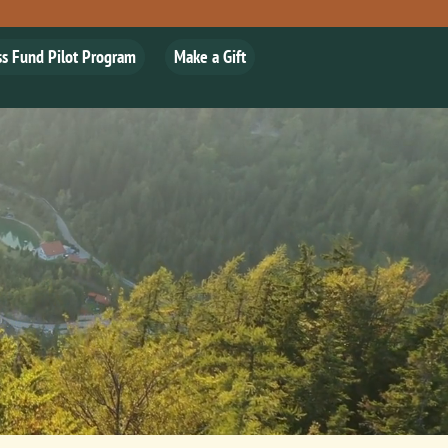
ss Fund Pilot Program
Make a Gift