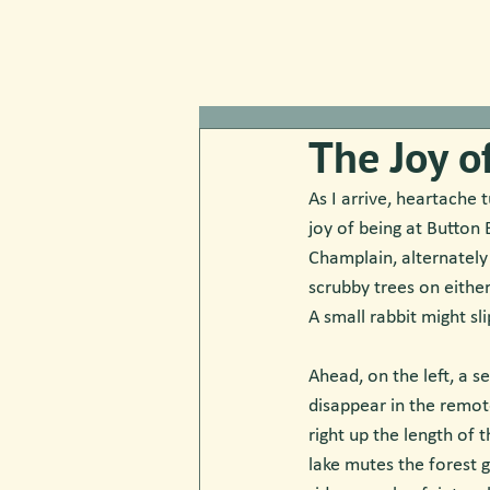
The Joy o
As I arrive, heartache t
joy of being at Button 
Champlain, alternately
scrubby trees on eithe
A small rabbit might sl
Ahead, on the left, a se
disappear in the remot
right up the length of 
lake mutes the forest g