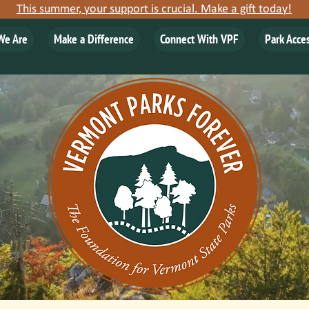
This summer, your support is crucial. Make a gift today!
We Are
Make a Difference
Connect With VPF
Park Acce