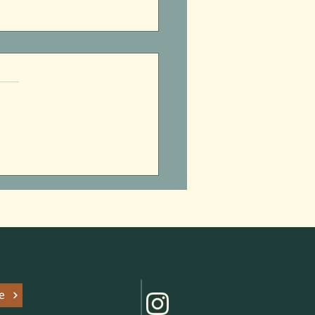
itzpatrick’s Summer of
 Parks
e