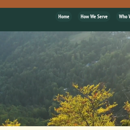
Home
How We Serve
Who 