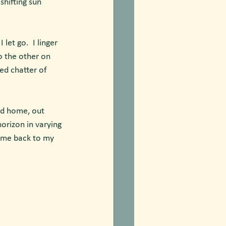
shifting sun 
et go.  I linger 
o the other on 
ed chatter of 
rd home, out 
orizon in varying 
e me back to my 