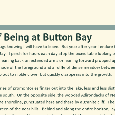
f Being at Button Bay
ugs knowing I will have to leave.  But year after year I endure 
Bay.  I perch for hours each day atop the picnic table looking 
 leaning back on extended arms or leaning forward propped u
r side of the foreground and a ruffle of dense meadow between
ip out to nibble clover but quickly disappears into the growth.
ries of promontories finger out into the lake, less and less disti
e south.  On the opposite side, the wooded Adirondacks of N
the shoreline, punctuated here and there by a granite cliff.  Th
reen of the near hills.  Behind and along the entire horizon, l