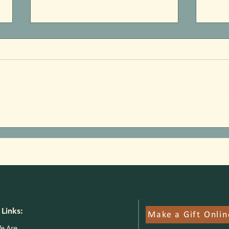
Parks Pilot Proof of Concept:
Jim F
Here's What We Know
State
Links:
Make a Gift Onlin
e Are