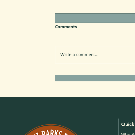
Comments
Write a comment...
Free Nature Programs in July!
Quick 
Who W