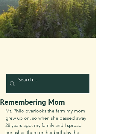
Remembering Mom
Mt. Philo overlooks the farm my mom 
grew up on, so when she passed away 
28 years ago, my family and I spread 
her ashes there on her birthday the 