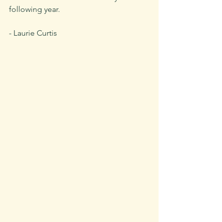
following year.
- Laurie Curtis