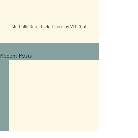
Mt. Philo State Park, Photo by VPF Staff
Recent Posts