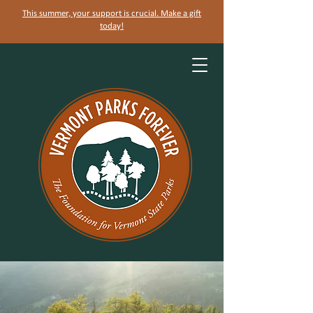
This summer, your support is crucial. Make a gift
today!