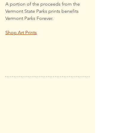
A portion of the proceeds from the 
Vermont State Parks prints benefits 
Vermont Parks Forever.
Shop Art Prints