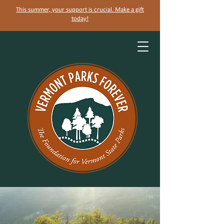
This summer, your support is crucial. Make a gift
today!