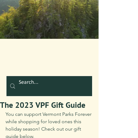
The 2023 VPF Gift Guide
You can support Vermont Parks Forever 
while shopping for loved ones this 
holiday season! Check out our gift 
guide below.