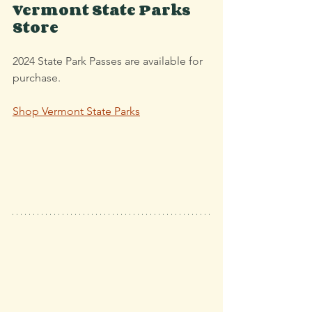
Vermont State Parks 
Store
2024 State Park Passes are available for 
purchase.
Shop V
ermont State Parks