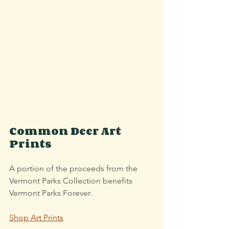
Common Deer Art 
Prints
A portion of the proceeds from the 
Vermont Parks Collection benefits 
Vermont Parks Forever.
Shop Art Prints