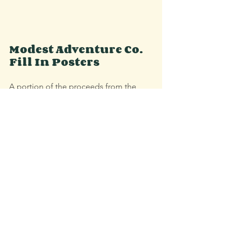
Modest Adventure Co. 
Fill In Posters
A portion of the proceeds from the 
Vermont State Parks Fill In Poster 
benefits Vermont Parks Forever. Order 
by 12/10 for holiday shipping.
Shop Fill In Posters