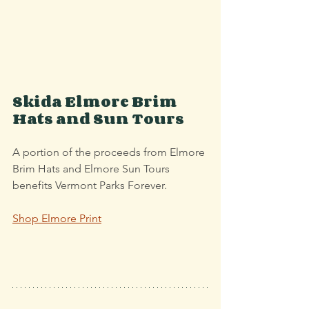
Skida Elmore Brim 
Hats and Sun Tours
A portion of the proceeds from Elmore 
Brim Hats and Elmore Sun Tours 
benefits Vermont Parks Forever.
Shop Elmore Print