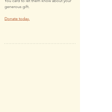
You card to let them know about your 
generous gift.
Donate today.