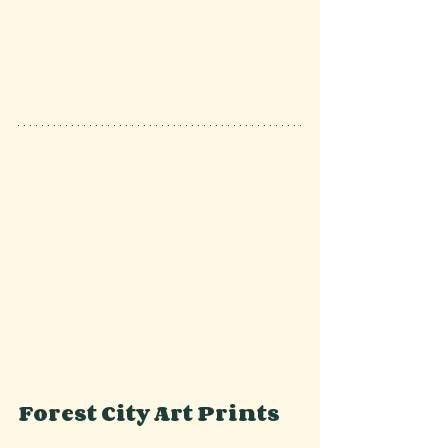
Forest City Art Prints