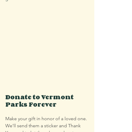
Donate to Vermont 
Parks Forever
Make your gift in honor of a loved one. 
We'll send them a sticker and Thank 