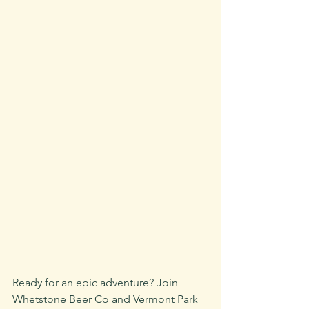
Ready for an epic adventure? Join 
Whetstone Beer Co and Vermont Park 