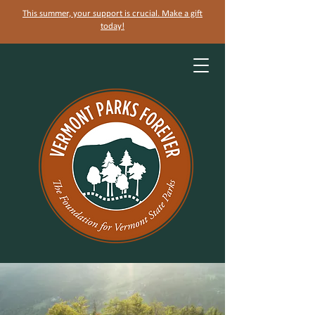
This summer, your support is crucial. Make a gift
today!