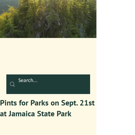
Pints for Parks on Sept. 21st
at Jamaica State Park