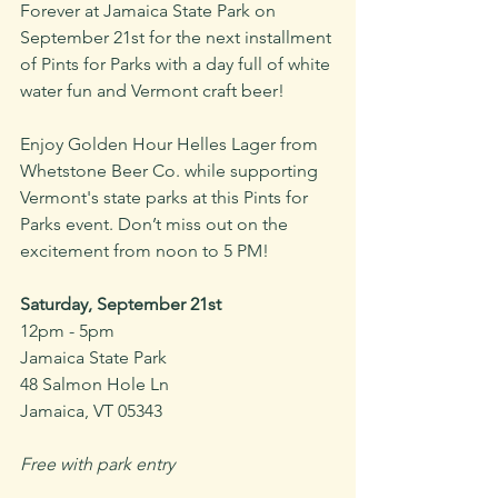
Forever at Jamaica State Park on 
September 21st for the next installment 
of Pints for Parks with a day full of white 
water fun and Vermont craft beer!
Enjoy Golden Hour Helles Lager from 
Whetstone Beer Co. while supporting 
Vermont's state parks at this Pints for 
Parks event. Don’t miss out on the 
excitement from noon to 5 PM!
Saturday, September 21st
12pm - 5pm
Jamaica State Park
48 Salmon Hole Ln
Jamaica, VT 05343
Free with park entry