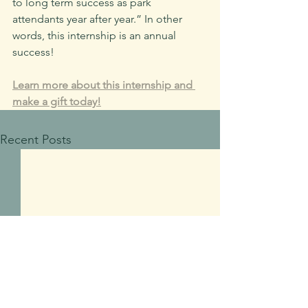
to long term success as park 
attendants year after year.” In other 
words, this internship is an annual 
success!
Learn more about this internship and 
make a gift today!
Recent Posts