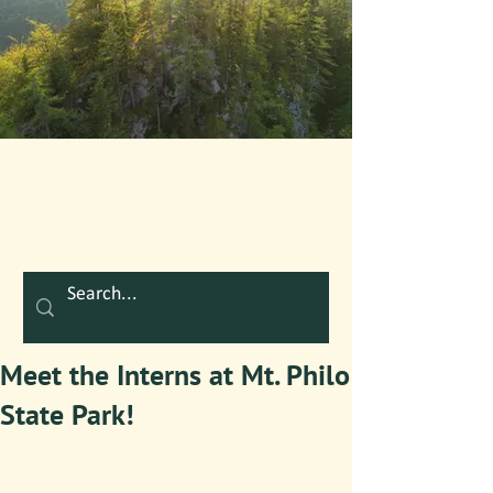
Meet the Interns at Mt. Philo
State Park!