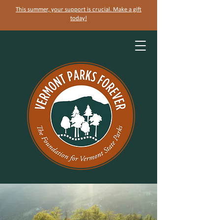
This summer, your support is crucial. Make a gift
today!