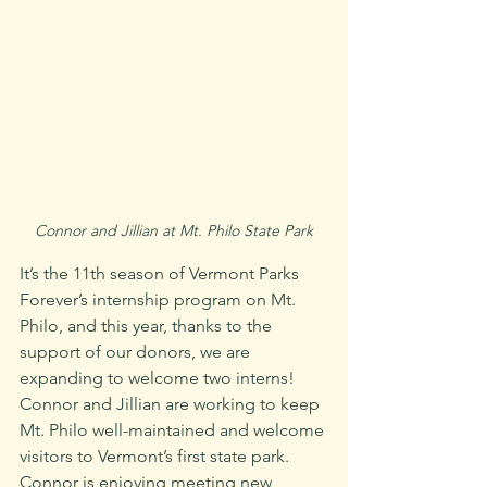
Connor and Jillian at Mt. Philo State Park
It’s the 11th season of Vermont Parks 
Forever’s internship program on Mt. 
Philo, and this year, thanks to the 
support of our donors, we are 
expanding to welcome two interns! 
Connor and Jillian are working to keep 
Mt. Philo well-maintained and welcome 
visitors to Vermont’s first state park. 
Connor is enjoying meeting new 