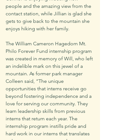
people and the amazing view from the 
contact station, while Jillian is glad she 
gets to give back to the mountain she 
enjoys hiking with her family.
The William Cameron Hagedorn Mt. 
Philo Forever Fund internship program 
was created in memory of Will, who left 
an indelible mark on this jewel of a 
mountain. As former park manager 
Colleen said, “The unique 
opportunities that interns receive go 
beyond fostering independence and a 
love for serving our community. They 
learn leadership skills from previous 
interns that return each year. The 
internship program instills pride and 
hard work in our interns that translates 