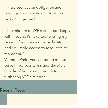
“I truly see it as an obligation and 
privilege to serve the needs of the 
parks,” Engel said. 
“The mission of VPF resonated deeply 
with me, and I’m excited to bring my 
passion for conservation, education 
and equitable access to resources to 
the board.”
Vermont Parks Forever board members 
serve three-year terms and devote a 
couple of hours each month to 
furthering VPF's mission.
Recent Posts