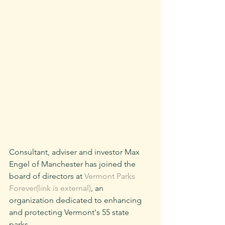
Consultant, adviser and investor Max 
Engel of Manchester has joined the 
board of directors at 
Vermont Parks 
Forever(link is external)
, an 
organization dedicated to enhancing 
and protecting Vermont's 55 state 
parks.