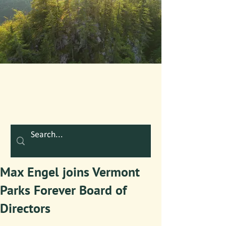
Max Engel joins Vermont
Parks Forever Board of
Directors