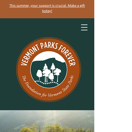
This summer, your support is crucial. Make a gift
today!