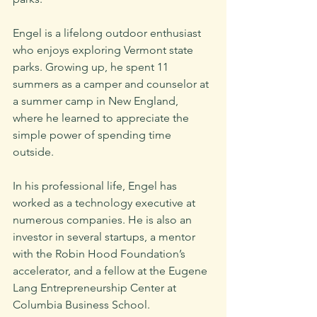
Engel is a lifelong outdoor enthusiast 
who enjoys exploring Vermont state 
parks. Growing up, he spent 11 
summers as a camper and counselor at 
a summer camp in New England, 
where he learned to appreciate the 
simple power of spending time 
outside.
In his professional life, Engel has 
worked as a technology executive at 
numerous companies. He is also an 
investor in several startups, a mentor 
with the Robin Hood Foundation’s 
accelerator, and a fellow at the Eugene 
Lang Entrepreneurship Center at 
Columbia Business School.