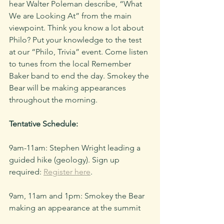
hear Walter Poleman describe, “What 
We are Looking At” from the main 
viewpoint. Think you know a lot about 
Philo? Put your knowledge to the test 
at our “Philo, Trivia” event. Come listen 
to tunes from the local Remember 
Baker band to end the day. Smokey the 
Bear will be making appearances 
throughout the morning.
Tentative Schedule:
9am-11am: Stephen Wright leading a 
guided hike (geology). Sign up 
required: 
Register here
.
9am, 11am and 1pm: Smokey the Bear 
making an appearance at the summit