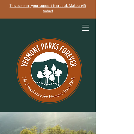
This summer, your support is crucial. Make a gift
today!