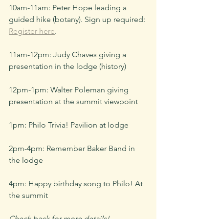
10am-11am: Peter Hope leading a 
guided hike (botany). Sign up required: 
Register here
.
11am-12pm: Judy Chaves giving a 
presentation in the lodge (history)
12pm-1pm: Walter Poleman giving 
presentation at the summit viewpoint
1pm: Philo Trivia! Pavilion at lodge
2pm-4pm: Remember Baker Band in 
the lodge
4pm: Happy birthday song to Philo! At 
the summit
Check back for more details!