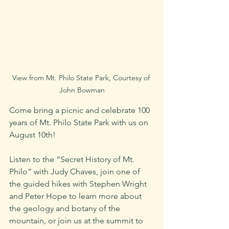
View from Mt. Philo State Park, Courtesy of 
John Bowman
Come bring a picnic and celebrate 100 
years of Mt. Philo State Park with us on 
August 10th! 
Listen to the “Secret History of Mt. 
Philo” with Judy Chaves, join one of 
the guided hikes with Stephen Wright 
and Peter Hope to learn more about 
the geology and botany of the 
mountain, or join us at the summit to 