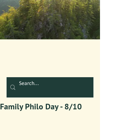
Family Philo Day - 8/10