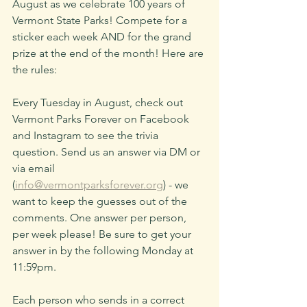
August as we celebrate 100 years of 
Vermont State Parks! Compete for a 
sticker each week AND for the grand 
prize at the end of the month! Here are 
the rules:
Every Tuesday in August, check out 
Vermont Parks Forever on Facebook 
and Instagram to see the trivia 
question. Send us an answer via DM or 
via email 
(
info@vermontparksforever.org
) - we 
want to keep the guesses out of the 
comments.
 One
 answer per person, 
per week please! Be sure to get your 
answer in by the following Monday at 
11:59pm. 
Each person who sends in a correct 