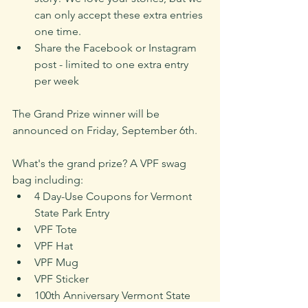
can only accept these extra entries 
one time. 
Share the Facebook or Instagram 
post - limited to one extra entry 
per week
The Grand Prize winner will be 
announced on Friday, September 6th. 
What's the grand prize? A VPF swag 
bag including:
4 Day-Use Coupons for Vermont 
State Park Entry
VPF Tote
VPF Hat
VPF Mug
VPF Sticker
100th Anniversary Vermont State 