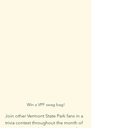
Win a VPF swag bag!
Join other Vermont State Park fans in a 
trivia contest throughout the month of 