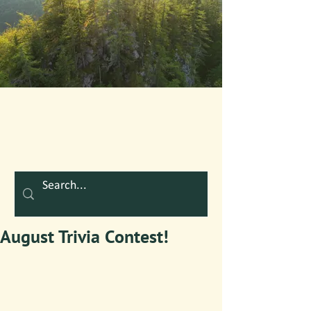
August Trivia Contest!