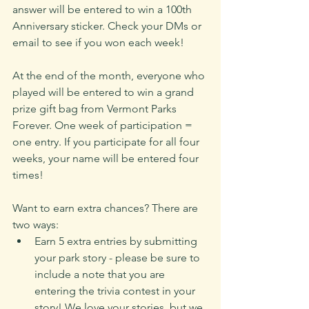
answer will be entered to win a 100th 
Anniversary sticker. Check your DMs or 
email to see if you won each week!
At the end of the month, everyone who 
played will be entered to win a grand 
prize gift bag from Vermont Parks 
Forever. One week of participation = 
one entry. If you participate for all four 
weeks, your name will be entered four 
times!
Want to earn extra chances? There are 
two ways:
Earn 5 extra entries by submitting 
your park story - please be sure to 
include a note that you are 
entering the trivia contest in your 
story! We love your stories, but we 