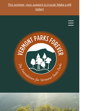
This summer, your support is crucial. Make a gift
today!