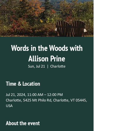
Words in the Woods with
Allison Prine
Sun, Jul 21
  |  
Charlotte
Time & Location
Jul 21, 2024, 11:00 AM – 12:00 PM
Charlotte, 5425 Mt Philo Rd, Charlotte, VT 05445,
USA
About the event