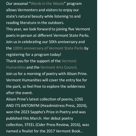
Our seasonal “
Words in the Woods
” program 
allows Vermonters and visitors to enjoy our 
state’s natural beauty while listening to and 
reading literature in the outdoors.
This year, we look forward to joining five Vermont 
poets in-person at different Vermont State Parks. 
Join us in celebrating our 50th anniversary and 
the 
100th anniversary of Vermont State Parks
 by 
registering for a program today!
Thank you for the support of the 
Vermont 
Humanities
 and the 
Vermont Arts Council
.
Join us for a morning of poetry with Alison Prine. 
Vermont Humanities will cover the entry fee for 
the park, so feel free to explore the wilderness 
after the event.
Alison Prine’s latest collection of poems, LOSS 
AND ITS ANTONYM (Headmistress Press, 2024), 
won the 2023 Sappho’s Prize in Poetry and was 
published this March. Her debut poetry 
collection, STEEL (Cider Press Review, 2016), was 
named a finalist for the 2017 Vermont Book…