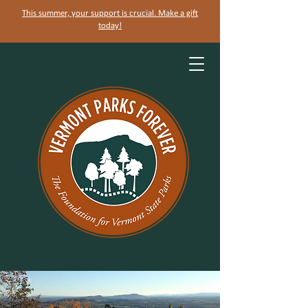
This summer, your support is crucial. Make a gift
today!