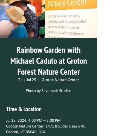
Rainbow Garden with
Michael Caduto at Groton
Forest Nature Center
Thu, Jul 25
  |  
Groton Nature Center
Photo by Sevenpair Studios
Time & Location
Jul 25, 2024, 4:00 PM – 5:00 PM
Groton Nature Center, 1471 Boulder Beach Rd,
Groton, VT 05046, USA