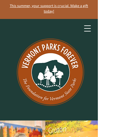
This summer, your support is crucial. Make a gift
today!