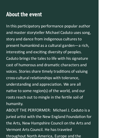
About the event
In this participatory performance popular author 
and master storyteller Michael Caduto uses song, 
story and dance from indigenous cultures to 
present humankind as a cultural garden—a rich, 
interesting and exciting diversity of peoples. 
Caduto brings the tales to life with his signature 
cast of humorous and dramatic characters and 
voices. Stories share timely traditions of valuing 
cross-cultural relationships with tolerance, 
understanding and appreciation. We are all 
native to some region(s) of the world, and our 
roots reach out to mingle in the fertile soil of 
humanity.
ABOUT THE PERFORMER:  Michael J. Caduto is a 
juried artist with the New England Foundation for 
the Arts, New Hampshire Council on the Arts and 
Vermont Arts Council. He has traveled 
throughout North America, Europe and the 