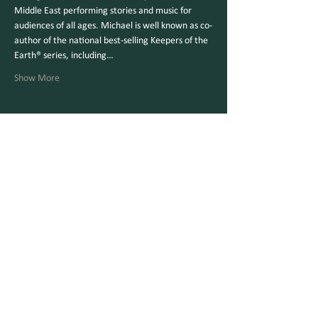
Middle East performing stories and music for 
audiences of all ages. Michael is well known as co-
author of the national best-selling Keepers of the 
Earth® series, including…
Show More
Share this event
Make a Gift Online
Checks Mailable to:
V
ermont Parks Forever