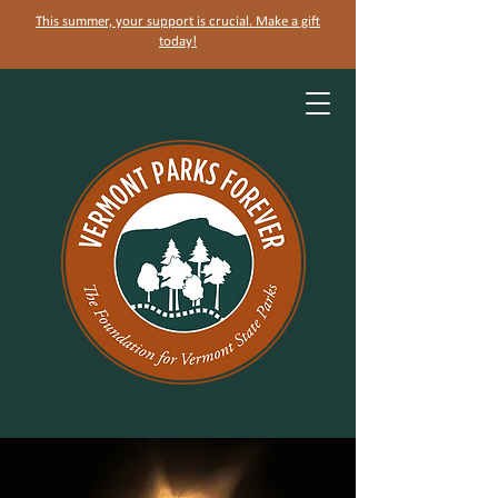
This summer, your support is crucial. Make a gift
today!