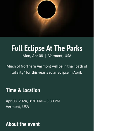
Full Eclipse At The Parks
Mon, Apr 08
  |  
Vermont, USA
Much of Northern Vermont will be in the "path of
totality" for this year's solar eclipse in April.
Time & Location
Apr 08, 2024, 3:20 PM – 3:30 PM
Vermont, USA
About the event