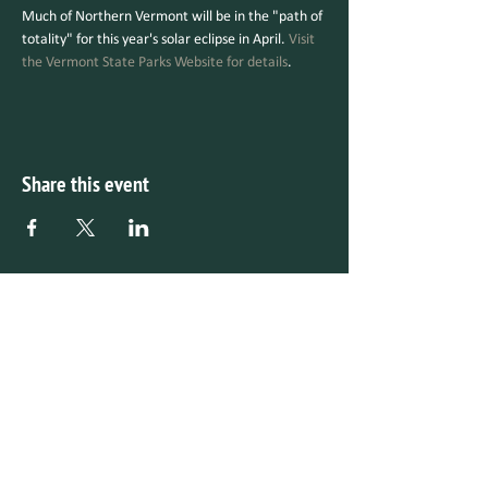
Much of Northern Vermont will be in the "path of 
totality" for this year's solar eclipse in April. 
Visit 
the Vermont State Parks Website for details
.
Share this event
Make a Gift Online
Checks Mailable to:
V
ermont Parks Forever
P.O. Box 815
Montpelier, Vermont 05601