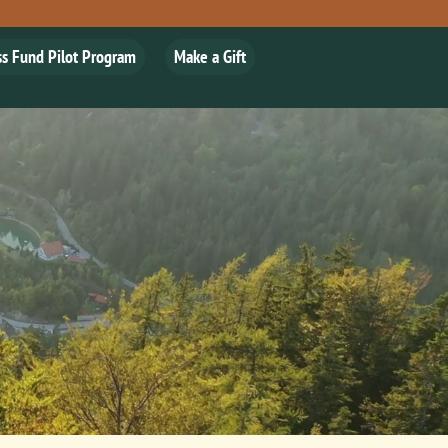
ss Fund Pilot Program
Make a Gift