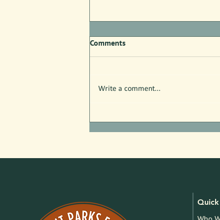
Comments
Write a comment...
Free Nature Programs in July!
Quick 
Who W