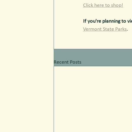
Click here to shop!
If you're planning to vi
Vermont State Parks
. 
Recent Posts