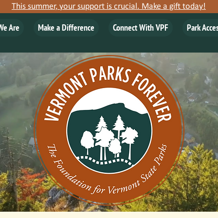
This summer, your support is crucial. Make a gift today!
We Are
Make a Difference
Connect With VPF
Park Acce