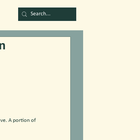
n
ve. A portion of 