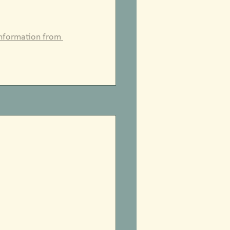
information from 