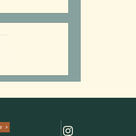
 Park Access Grantee
uncement
e