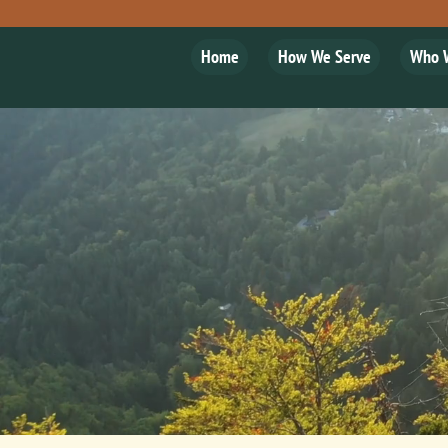
Home
How We Serve
Who 