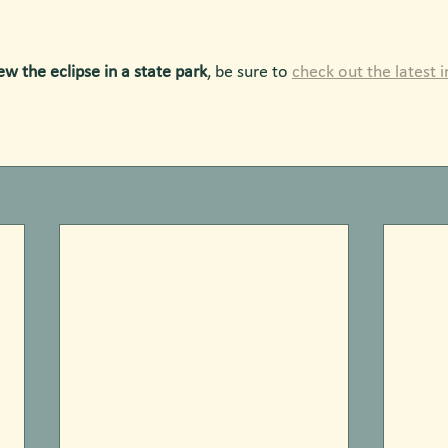
ew the eclipse in a state park
, be sure to 
check out the latest 