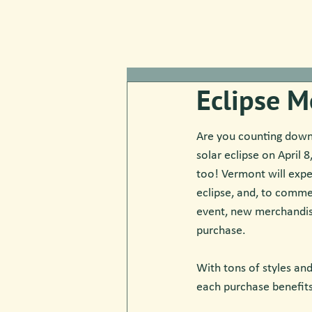
Eclipse M
Are you counting down 
solar eclipse on April 
too! Vermont will exper
eclipse, and, to comm
event, new merchandise
purchase. 
With tons of styles and
each purchase benefit