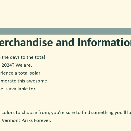
erchandise and Informatio
the days to the total 
8, 2024? We are, 
ience a total solar 
emorate this awesome 
 is available for 
 colors to choose from, you're sure to find something you'll lo
s Vermont Parks Forever.