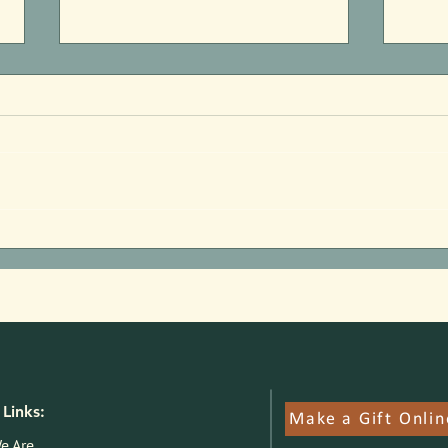
Welcome Josh Prokopy
2026
Anno
Links:
Make a Gift Onlin
e Are