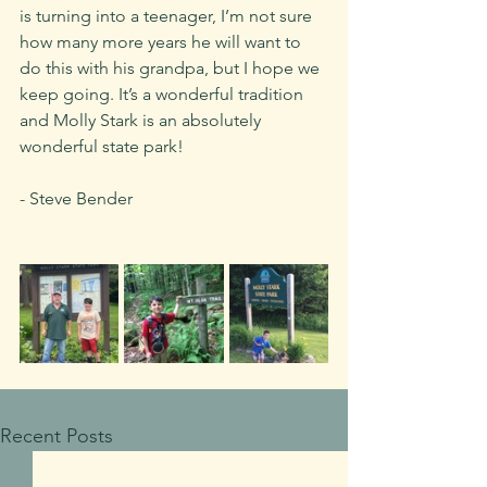
is turning into a teenager, I’m not sure 
how many more years he will want to 
do this with his grandpa, but I hope we 
keep going. It’s a wonderful tradition 
and Molly Stark is an absolutely 
wonderful state park!
- Steve Bender
Recent Posts