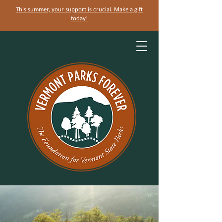
This summer, your support is crucial. Make a gift
today!