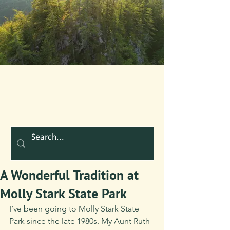
A Wonderful Tradition at
Molly Stark State Park
I’ve been going to Molly Stark State 
Park since the late 1980s. My Aunt Ruth 