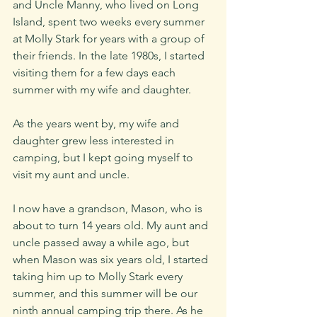
and Uncle Manny, who lived on Long 
Island, spent two weeks every summer 
at Molly Stark for years with a group of 
their friends. In the late 1980s, I started 
visiting them for a few days each 
summer with my wife and daughter. 
As the years went by, my wife and 
daughter grew less interested in 
camping, but I kept going myself to 
visit my aunt and uncle. 
I now have a grandson, Mason, who is 
about to turn 14 years old. My aunt and 
uncle passed away a while ago, but 
when Mason was six years old, I started 
taking him up to Molly Stark every 
summer, and this summer will be our 
ninth annual camping trip there. As he 