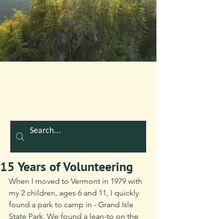
15 Years of Volunteering
When I moved to Vermont in 1979 with 
my 2 children, ages 6 and 11, I quickly 
found a park to camp in - Grand Isle 
State Park. We found a lean-to on the 