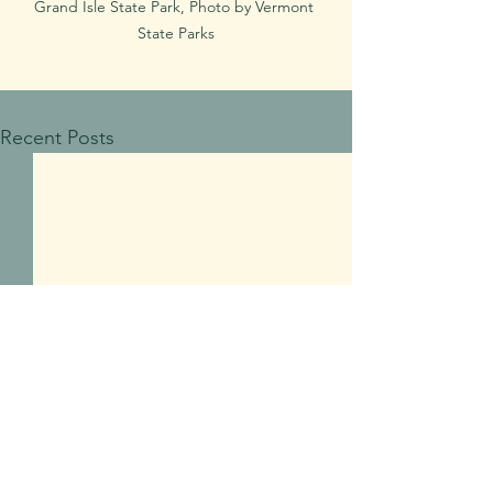
Grand Isle State Park, Photo by Vermont 
State Parks
Recent Posts