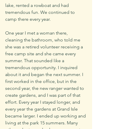
lake, rented a rowboat and had 
tremendous fun. We continued to 
camp there every year. 
One year I met a woman there, 
cleaning the bathroom, who told me 
she was a retired volunteer receiving a 
free camp site and she came every 
summer. That sounded like a 
tremendous opportunity. I inquired 
about it and began the next summer. I 
first worked in the office, but in the 
second year, the new ranger wanted to 
create gardens, and I was part of that 
effort. Every year I stayed longer, and 
every year the gardens at Grand Isle 
became larger. I ended up working and 
living at the park 15 summers. Many 