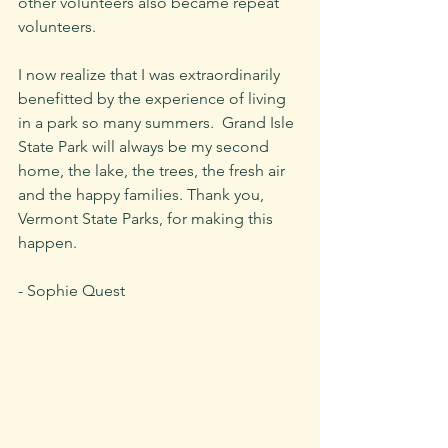
other volunteers also became repeat 
volunteers. 
I now realize that I was extraordinarily 
benefitted by the experience of living 
in a park so many summers.  Grand Isle 
State Park will always be my second 
home, the lake, the trees, the fresh air 
and the happy families. Thank you, 
Vermont State Parks, for making this 
happen.
- Sophie Quest