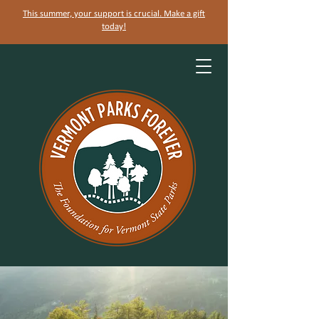
This summer, your support is crucial. Make a gift
today!